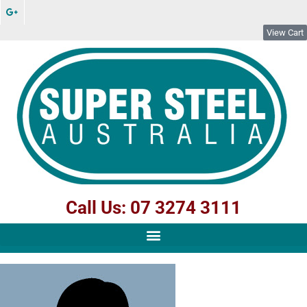
View Cart
Call Us: 07 3274 3111