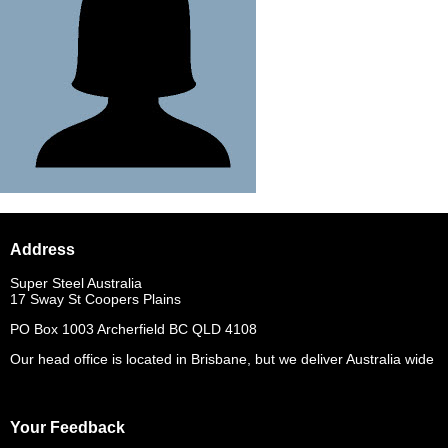
Address
Super Steel Australia
17 Sway St Coopers Plains
PO Box 1003 Archerfield BC QLD 4108
Our head office is located in Brisbane, but we deliver Australia wide
Your Feedback