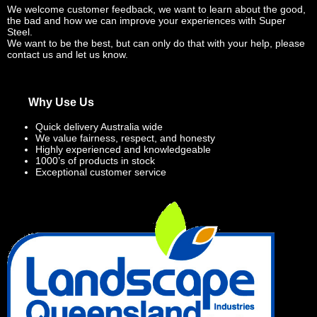
We welcome customer feedback, we want to learn about the good,
the bad and how we can improve your experiences with Super
Steel.
We want to be the best, but can only do that with your help, please
contact us and let us know.
Why Use Us
Quick delivery Australia wide
We value fairness, respect, and honesty
Highly experienced and knowledgeable
1000’s of products in stock
Exceptional customer service