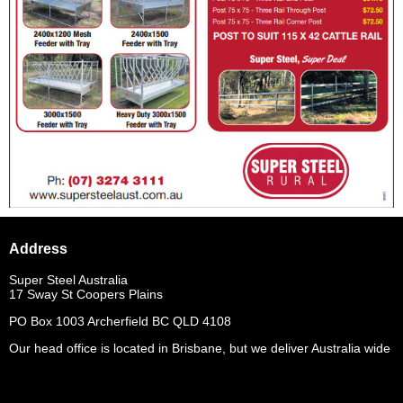
Address
Super Steel Australia
17 Sway St Coopers Plains
PO Box 1003 Archerfield BC QLD 4108
Our head office is located in Brisbane, but we deliver Australia wide