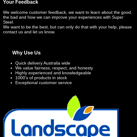
Your Feedback
We welcome customer feedback, we want to learn about the good,
the bad and how we can improve your experiences with Super
Steel.
We want to be the best, but can only do that with your help, please
contact us and let us know.
Why Use Us
Quick delivery Australia wide
We value fairness, respect, and honesty
Highly experienced and knowledgeable
1000’s of products in stock
Exceptional customer service