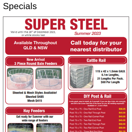
Specials