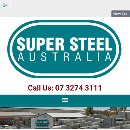
View Cart
Call Us: 07 3274 3111