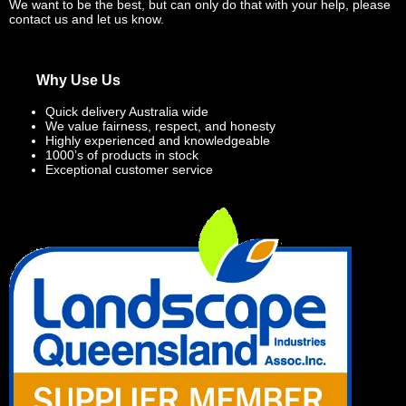
We want to be the best, but can only do that with your help, please
contact us and let us know.
Why Use Us
Quick delivery Australia wide
We value fairness, respect, and honesty
Highly experienced and knowledgeable
1000’s of products in stock
Exceptional customer service