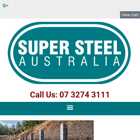
View Cart
Call Us: 07 3274 3111