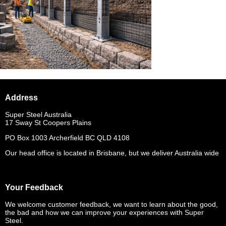
Address
Super Steel Australia
17 Sway St Coopers Plains
PO Box 1003 Archerfield BC QLD 4108
Our head office is located in Brisbane, but we deliver Australia wide
Your Feedback
We welcome customer feedback, we want to learn about the good,
the bad and how we can improve your experiences with Super
Steel.