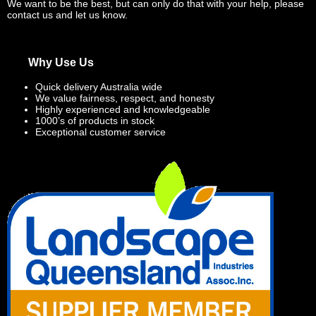
We want to be the best, but can only do that with your help, please
contact us and let us know.
Why Use Us
Quick delivery Australia wide
We value fairness, respect, and honesty
Highly experienced and knowledgeable
1000’s of products in stock
Exceptional customer service