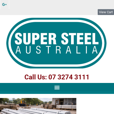
View Cart
Call Us: 07 3274 3111