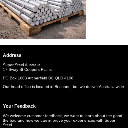
Address
Super Steel Australia
17 Sway St Coopers Plains
PO Box 1003 Archerfield BC QLD 4108
Our head office is located in Brisbane, but we deliver Australia wide
Your Feedback
We welcome customer feedback, we want to learn about the good,
the bad and how we can improve your experiences with Super
Steel.