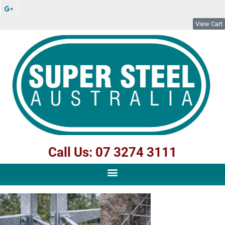
View Cart
Call Us: 07 3274 3111