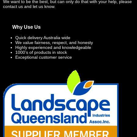
We want to be the best, but can only do that with your help, please
contact us and let us know.
Why Use Us
Quick delivery Australia wide
We value fairness, respect, and honesty
Highly experienced and knowledgeable
1000’s of products in stock
Exceptional customer service