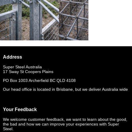
Address
Super Steel Australia
17 Sway St Coopers Plains
PO Box 1003 Archerfield BC QLD 4108
Our head office is located in Brisbane, but we deliver Australia wide
Your Feedback
We welcome customer feedback, we want to learn about the good,
the bad and how we can improve your experiences with Super
Steel.