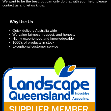
We want to be the best, but can only do that with your help, please
contact us and let us know.
Why Use Us
Quick delivery Australia wide
We value fairness, respect, and honesty
Highly experienced and knowledgeable
1000’s of products in stock
Exceptional customer service