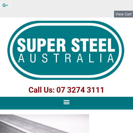
View Cart
Call Us: 07 3274 3111