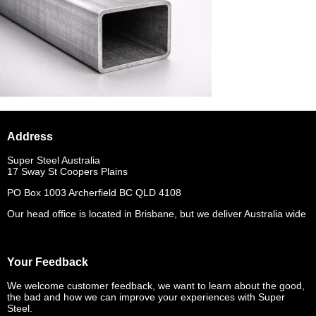
Address
Super Steel Australia
17 Sway St Coopers Plains
PO Box 1003 Archerfield BC QLD 4108
Our head office is located in Brisbane, but we deliver Australia wide
Your Feedback
We welcome customer feedback, we want to learn about the good,
the bad and how we can improve your experiences with Super
Steel.