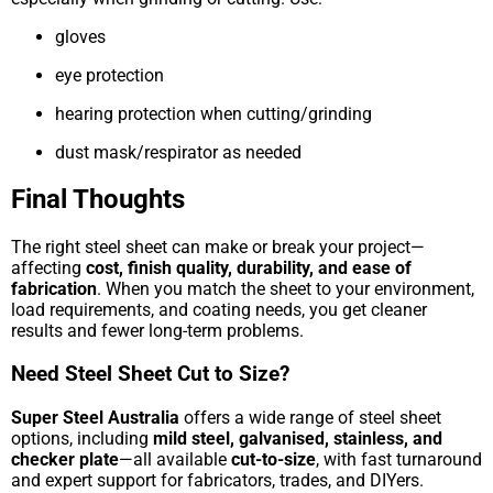
gloves
eye protection
hearing protection when cutting/grinding
dust mask/respirator as needed
Final Thoughts
The right steel sheet can make or break your project—
affecting
cost, finish quality, durability, and ease of
fabrication
. When you match the sheet to your environment,
load requirements, and coating needs, you get cleaner
results and fewer long-term problems.
Need Steel Sheet Cut to Size?
Super Steel Australia
offers a wide range of steel sheet
options, including
mild steel, galvanised, stainless, and
checker plate
—all available
cut-to-size
, with fast turnaround
and expert support for fabricators, trades, and DIYers.