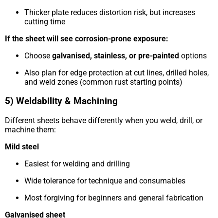
Thicker plate reduces distortion risk, but increases
cutting time
If the sheet will see corrosion-prone exposure:
Choose
galvanised, stainless, or pre-painted
options
Also plan for edge protection at cut lines, drilled holes,
and weld zones (common rust starting points)
5) Weldability & Machining
Different sheets behave differently when you weld, drill, or
machine them:
Mild steel
Easiest for welding and drilling
Wide tolerance for technique and consumables
Most forgiving for beginners and general fabrication
Galvanised sheet