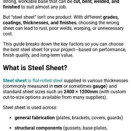
strong, workable base that can be
cut, bent, welded, and
finished
to suit almost any job.
But “steel sheet” isn’t one product. With different
grades,
coatings, thicknesses, and finishes
, choosing the wrong
sheet can lead to rust, poor welds, warping, or unnecessary
cost.
This guide breaks down the key factors so you can choose
the best steel sheet for your project—based on performance,
finish quality, and long-term value.
What is Steel Sheet?
Steel sheet
is flat-rolled steel
supplied in various thicknesses
(commonly measured in
mm
or sometimes
gauge
) and
standard sheet sizes such as
2400 × 1200mm
(with custom
cut-to-size options available from many suppliers).
Steel sheet is used across:
general fabrication
(plates, brackets, covers, guards)
structural components
(gussets, base plates,