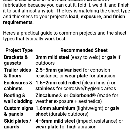
fabrication because you can cut it, fold it, weld it, and finish
it to suit almost any job. The key is matching the sheet type
and thickness to your project’s
load, exposure, and finish
requirements
.
Here’s a practical guide to common projects and the sheet
types that typically work best:
Project Type
Recommended Sheet
Brackets &
3mm mild steel
(easy to weld) or
galv
if
gussets
outdoors
Trailer sides
2.5–5mm galvanised
for corrosion
& floors
resistance, or
wear plate
for abrasion
Enclosures &
1.6–2mm cold rolled
(clean finish) or
cabinets
stainless
for corrosive/hygienic areas
Roofing &
Zincalume® or Colorbond®
(made for
wall cladding
weather exposure + aesthetics)
Custom signs
1.6mm aluminium
(lightweight) or
galv
& panels
sheet
(durable outdoors)
Skid plates /
4–6mm mild steel
(impact resistance) or
guards
wear plate
for high abrasion