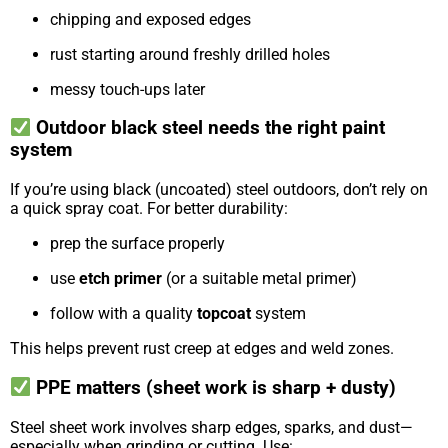
chipping and exposed edges
rust starting around freshly drilled holes
messy touch-ups later
Outdoor black steel needs the right paint
system
If you’re using black (uncoated) steel outdoors, don’t rely on
a quick spray coat. For better durability:
prep the surface properly
use
etch primer
(or a suitable metal primer)
follow with a quality
topcoat
system
This helps prevent rust creep at edges and weld zones.
PPE matters (sheet work is sharp + dusty)
Steel sheet work involves sharp edges, sparks, and dust—
especially when grinding or cutting. Use: