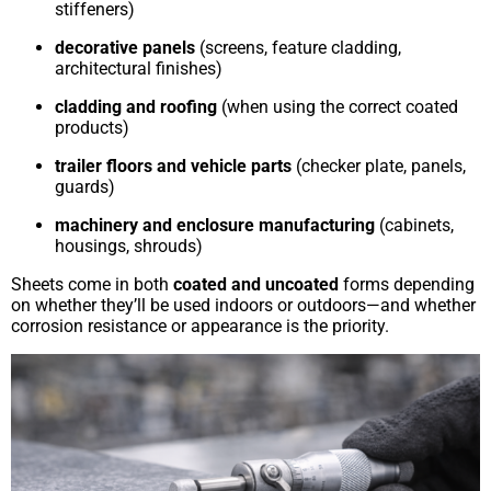
stiffeners)
decorative panels
(screens, feature cladding,
architectural finishes)
cladding and roofing
(when using the correct coated
products)
trailer floors and vehicle parts
(checker plate, panels,
guards)
machinery and enclosure manufacturing
(cabinets,
housings, shrouds)
Sheets come in both
coated and uncoated
forms depending
on whether they’ll be used indoors or outdoors—and whether
corrosion resistance or appearance is the priority.