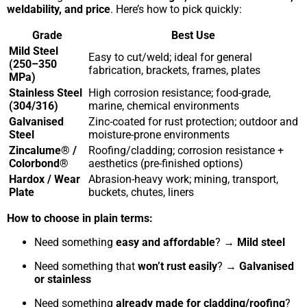
weldability, and price
. Here’s how to pick quickly:
Grade
Best Use
Mild Steel
Easy to cut/weld; ideal for general
(250–350
fabrication, brackets, frames, plates
MPa)
Stainless Steel
High corrosion resistance; food-grade,
(304/316)
marine, chemical environments
Galvanised
Zinc-coated for rust protection; outdoor and
Steel
moisture-prone environments
Zincalume® /
Roofing/cladding; corrosion resistance +
Colorbond®
aesthetics (pre-finished options)
Hardox / Wear
Abrasion-heavy work; mining, transport,
Plate
buckets, chutes, liners
How to choose in plain terms:
Need something
easy and affordable
? →
Mild steel
Need something that
won’t rust easily
? →
Galvanised
or stainless
Need something
already made for cladding/roofing
?