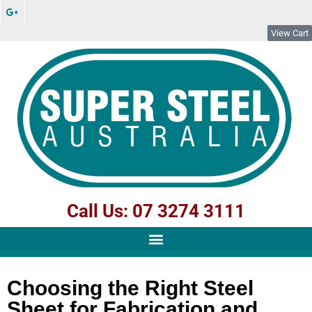
View Cart
Call Us: 07 3274 3111
Choosing the Right Steel
Sheet for Fabrication and