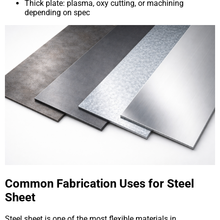
Thick plate: plasma, oxy cutting, or machining
depending on spec
Common Fabrication Uses for Steel
Sheet
Steel sheet is one of the most flexible materials in