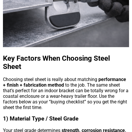
Key Factors When Choosing Steel
Sheet
Choosing steel sheet is really about matching
performance
+ finish + fabrication method
to the job. The same sheet
that’s perfect for an indoor bracket can be totally wrong for a
coastal enclosure or a wear-heavy trailer floor. Use the
factors below as your “buying checklist” so you get the right
sheet the first time.
1) Material Type / Steel Grade
Your steel grade determines
strength, corrosion resistance,