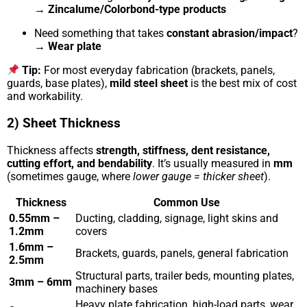
→
Zincalume/Colorbond-type products
Need something that takes
constant abrasion/impact
?
→
Wear plate
Tip:
For most everyday fabrication (brackets, panels,
guards, base plates),
mild steel sheet
is the best mix of cost
and workability.
2) Sheet Thickness
Thickness affects
strength, stiffness, dent resistance,
cutting effort, and bendability
. It’s usually measured in
mm
(sometimes gauge, where
lower gauge = thicker sheet
).
Thickness
Common Use
0.55mm –
Ducting, cladding, signage, light skins and
1.2mm
covers
1.6mm –
Brackets, guards, panels, general fabrication
2.5mm
Structural parts, trailer beds, mounting plates,
3mm – 6mm
machinery bases
Heavy plate fabrication, high-load parts, wear