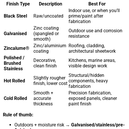
Finish Type
Description
Best For
Indoor use, or when you’ll
Black Steel
Raw/uncoated
prime/paint after
fabrication
Zinc coating
Outdoor use and corrosion
Galvanised
(spangled or
resistance
smooth)
Zinc/aluminium
Roofing, cladding,
Zincalume®
coating
architectural sheetwork
Polished /
Decorative,
Kitchens, marine areas,
Brushed
clean finish
visible design work
Stainless
Structural/hidden
Slightly rougher
Hot Rolled
components, heavy
finish, lower cost
fabrication
Smooth +
Precision fabrication,
Cold Rolled
accurate
exposed panels, cleaner
thickness
paint finish
Rule of thumb:
Outdoors + moisture risk →
Galvanised/stainless/pre-