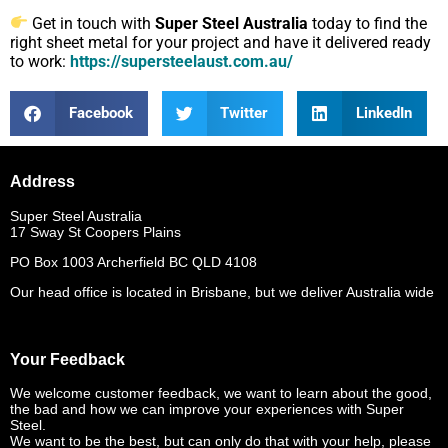
Get in touch with
Super Steel Australia
today to find the
right sheet metal for your project and have it delivered ready
to work:
https://supersteelaust.com.au/
Facebook
Twitter
LinkedIn
Address
Super Steel Australia
17 Sway St Coopers Plains
PO Box 1003 Archerfield BC QLD 4108
Our head office is located in Brisbane, but we deliver Australia wide
Your Feedback
We welcome customer feedback, we want to learn about the good,
the bad and how we can improve your experiences with Super
Steel.
We want to be the best, but can only do that with your help, please