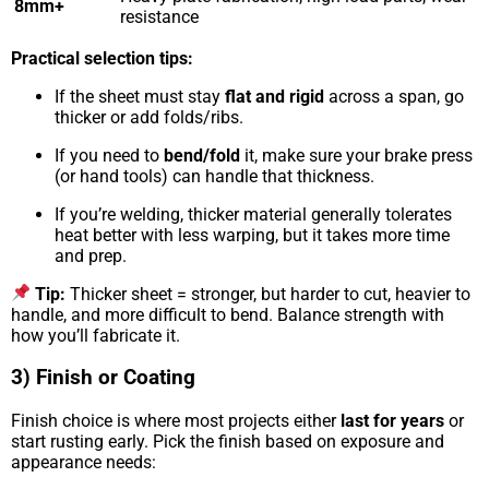
8mm+
resistance
Practical selection tips:
If the sheet must stay
flat and rigid
across a span, go
thicker or add folds/ribs.
If you need to
bend/fold
it, make sure your brake press
(or hand tools) can handle that thickness.
If you’re welding, thicker material generally tolerates
heat better with less warping, but it takes more time
and prep.
Tip:
Thicker sheet = stronger, but harder to cut, heavier to
handle, and more difficult to bend. Balance strength with
how you’ll fabricate it.
3) Finish or Coating
Finish choice is where most projects either
last for years
or
start rusting early. Pick the finish based on exposure and
appearance needs: