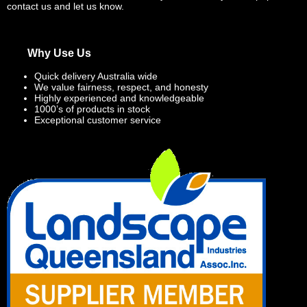
contact us and let us know.
Why Use Us
Quick delivery Australia wide
We value fairness, respect, and honesty
Highly experienced and knowledgeable
1000’s of products in stock
Exceptional customer service