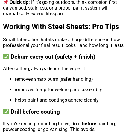
Quick tip:
If it’s going outdoors, think corrosion first—
galvanised, stainless, or a proper paint system will
dramatically extend lifespan.
Working With Steel Sheets: Pro Tips
Small fabrication habits make a huge difference in how
professional your final result looks—and how long it lasts.
Deburr every cut (safety + finish)
After cutting, always deburr the edge. It:
removes sharp burrs (safer handling)
improves fit-up for welding and assembly
helps paint and coatings adhere cleanly
Drill before coating
If you’re drilling mounting holes, do it
before
painting,
powder coating, or galvanising. This avoids: