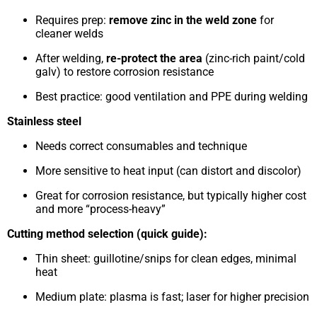
Requires prep:
remove zinc in the weld zone
for
cleaner welds
After welding,
re-protect the area
(zinc-rich paint/cold
galv) to restore corrosion resistance
Best practice: good ventilation and PPE during welding
Stainless steel
Needs correct consumables and technique
More sensitive to heat input (can distort and discolor)
Great for corrosion resistance, but typically higher cost
and more “process-heavy”
Cutting method selection (quick guide):
Thin sheet: guillotine/snips for clean edges, minimal
heat
Medium plate: plasma is fast; laser for higher precision