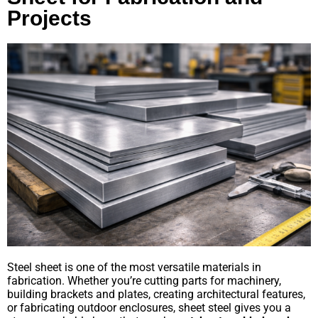
Projects
Steel sheet is one of the most versatile materials in
fabrication. Whether you’re cutting parts for machinery,
building brackets and plates, creating architectural features,
or fabricating outdoor enclosures, sheet steel gives you a