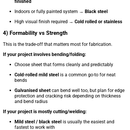
finished
Indoors or fully painted system →
Black steel
High visual finish required →
Cold rolled or stainless
4) Formability vs Strength
This is the trade-off that matters most for fabrication.
If your project involves bending/folding:
Choose sheet that forms cleanly and predictably
Cold-rolled mild steel
is a common go-to for neat
bends
Galvanised sheet
can bend well too, but plan for edge
protection and cracking risk depending on thickness
and bend radius
If your project is mostly cutting/welding:
Mild steel / black steel
is usually the easiest and
fastest to work with