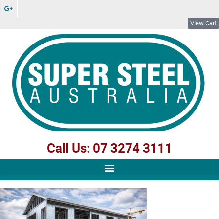
View Cart
Call Us: 07 3274 3111