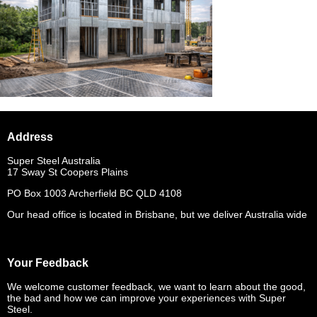
Address
Super Steel Australia
17 Sway St Coopers Plains
PO Box 1003 Archerfield BC QLD 4108
Our head office is located in Brisbane, but we deliver Australia wide
Your Feedback
We welcome customer feedback, we want to learn about the good,
the bad and how we can improve your experiences with Super
Steel.