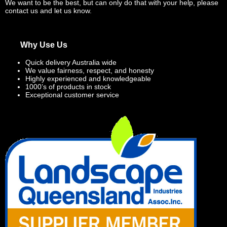
We want to be the best, but can only do that with your help, please
contact us and let us know.
Why Use Us
Quick delivery Australia wide
We value fairness, respect, and honesty
Highly experienced and knowledgeable
1000’s of products in stock
Exceptional customer service