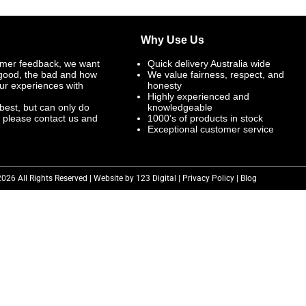
Why Use Us
mer feedback, we want
Quick delivery Australia wide
 good, the bad and how
We value fairness, respect, and
ur experiences with
honesty
Highly experienced and
best, but can only do
knowledgeable
, please contact us and
1000’s of products in stock
Exceptional customer service
2026 All Rights Reserved | Website by 123 Digital |
Privacy Policy
|
Blog