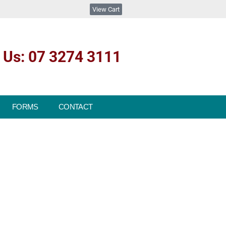
View Cart
l Us: 07 3274 3111
FORMS
CONTACT