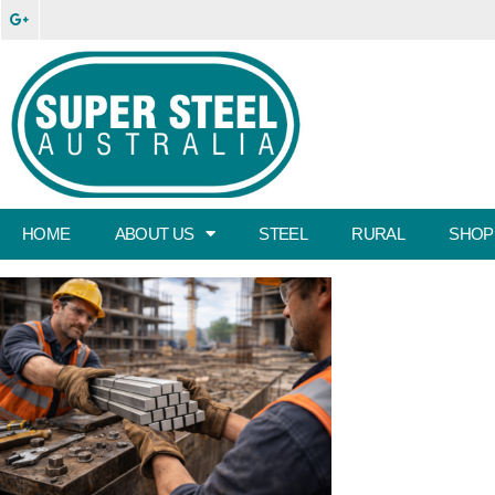
HOME
ABOUT US
STEEL
RURAL
SHOP