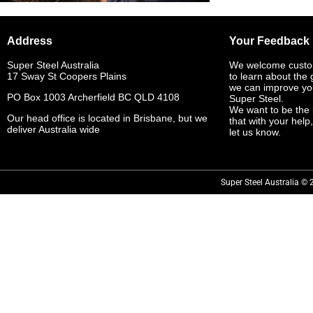
Address
Your Feedback
Super Steel Australia
We welcome custo
17 Sway St Coopers Plains
to learn about the
we can improve yo
PO Box 1003 Archerfield BC QLD 4108
Super Steel.
We want to be the 
Our head office is located in Brisbane, but we
that with your help
deliver Australia wide
let us know.
Super Steel Australia © 