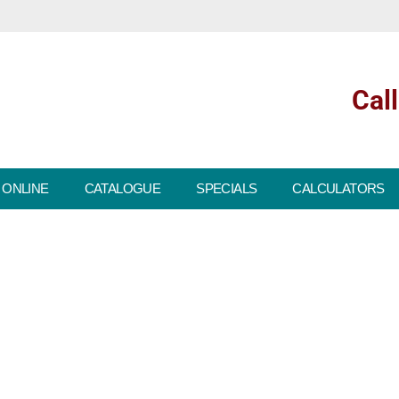
Cal
 ONLINE
CATALOGUE
SPECIALS
CALCULATORS