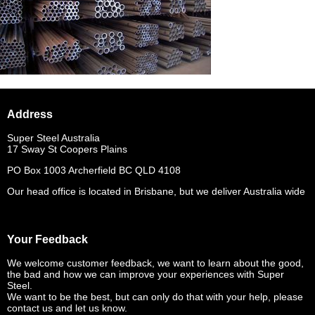
Address
Super Steel Australia
17 Sway St Coopers Plains
PO Box 1003 Archerfield BC QLD 4108
Our head office is located in Brisbane, but we deliver Australia wide
Your Feedback
We welcome customer feedback, we want to learn about the good,
the bad and how we can improve your experiences with Super
Steel.
We want to be the best, but can only do that with your help, please
contact us and let us know.