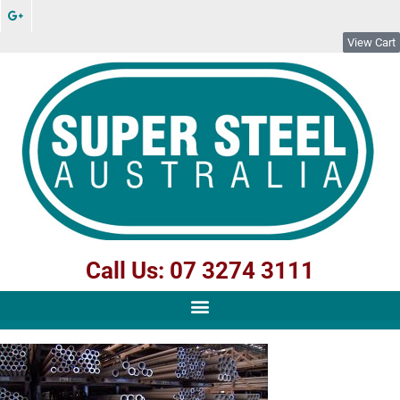
View Cart
Call Us: 07 3274 3111