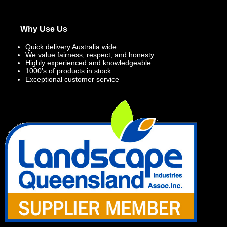
Why Use Us
Quick delivery Australia wide
We value fairness, respect, and honesty
Highly experienced and knowledgeable
1000’s of products in stock
Exceptional customer service