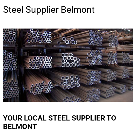
Steel Supplier
Belmont
YOUR LOCAL STEEL SUPPLIER TO
BELMONT