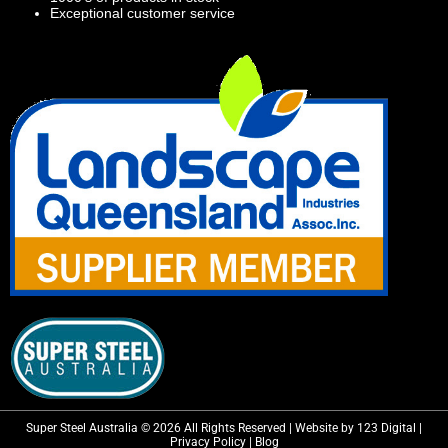
Exceptional customer service
Super Steel Australia © 2026 All Rights Reserved | Website by 123 Digital |
Privacy Policy
|
Blog