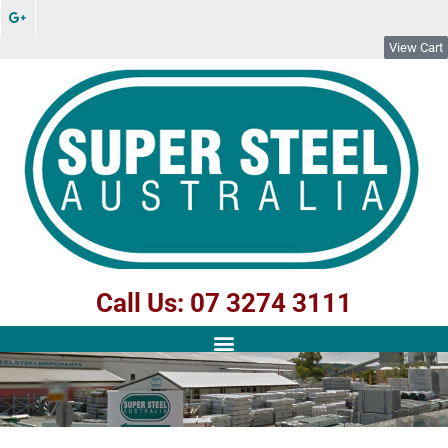
View Cart
Call Us: 07 3274 3111