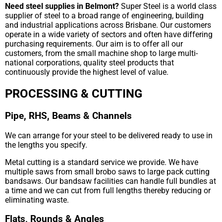
Need steel supplies in Belmont?
Super Steel is a world class
supplier of steel to a broad range of engineering, building
and industrial applications across Brisbane. Our customers
operate in a wide variety of sectors and often have differing
purchasing requirements. Our aim is to offer all our
customers, from the small machine shop to large multi-
national corporations, quality steel products that
continuously provide the highest level of value.
PROCESSING & CUTTING
Pipe, RHS, Beams & Channels
We can arrange for your steel to be delivered ready to use in
the lengths you specify.
Metal cutting is a standard service we provide. We have
multiple saws from small brobo saws to large pack cutting
bandsaws. Our bandsaw facilities can handle full bundles at
a time and we can cut from full lengths thereby reducing or
eliminating waste.
Flats, Rounds & Angles