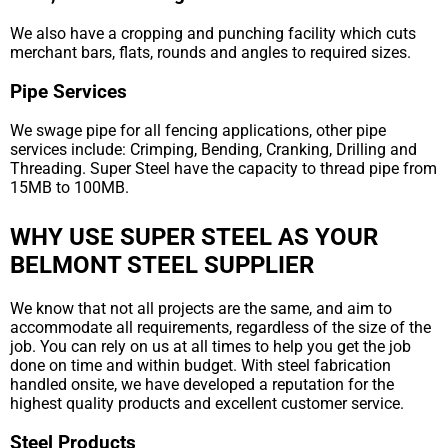
We also have a cropping and punching facility which cuts
merchant bars, flats, rounds and angles to required sizes.
Pipe Services
We swage pipe for all fencing applications, other pipe
services include: Crimping, Bending, Cranking, Drilling and
Threading. Super Steel have the capacity to thread pipe from
15MB to 100MB.
WHY USE SUPER STEEL AS YOUR
BELMONT STEEL SUPPLIER
We know that not all projects are the same, and aim to
accommodate all requirements, regardless of the size of the
job. You can rely on us at all times to help you get the job
done on time and within budget. With steel fabrication
handled onsite, we have developed a reputation for the
highest quality products and excellent customer service.
Steel Products