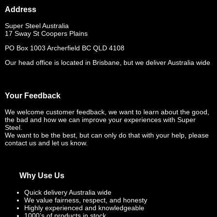
Address
Super Steel Australia
17 Sway St Coopers Plains
PO Box 1003 Archerfield BC QLD 4108
Our head office is located in Brisbane, but we deliver Australia wide
Your Feedback
We welcome customer feedback, we want to learn about the good,
the bad and how we can improve your experiences with Super
Steel.
We want to be the best, but can only do that with your help, please
contact us and let us know.
Why Use Us
Quick delivery Australia wide
We value fairness, respect, and honesty
Highly experienced and knowledgeable
1000’s of products in stock