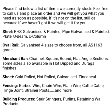
Please find below a list of items we currently stock. Feel free
to call us and place an order and we will get you what you
need as soon as possible. If it’s not on the list, still call
because if we haven’t got it we will get it for you.
Steel:
RHS Galvanised & Painted, Pipe Galvanised & Painted,
Plate, U-Beam, U-Column
Oval Rail:
Galvanised 4 sizes to choose from, all AS1163
grade
Merchant Bar:
Channel, Square, Round, Flat, Angle Sections,
some sizes also available in Hot Dipped and Duragal
finishes
Sheet:
Cold Rolled, Hot Rolled, Galvanised, Zincaneal
Fencing:
Barbed Wire, Chain Wire, Plain Wire, Cattle Cable,
Hinge Joint, Strainer Posts……and more
Building Products:
Stair Stringers, Purlins, Retaining Wall
Products