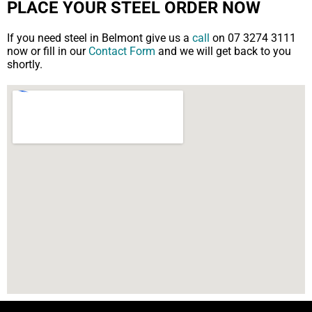
PLACE YOUR STEEL ORDER NOW
If you need steel in Belmont give us a
call
on 07 3274 3111
now or fill in our
Contact Form
and we will get back to you
shortly.