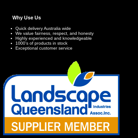
Why Use Us
Quick delivery Australia wide
We value fairness, respect, and honesty
Highly experienced and knowledgeable
1000’s of products in stock
Exceptional customer service