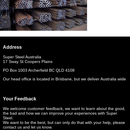
Address
Super Steel Australia
17 Sway St Coopers Plains
PO Box 1003 Archerfield BC QLD 4108
Our head office is located in Brisbane, but we deliver Australia wide
Your Feedback
We welcome customer feedback, we want to learn about the good,
the bad and how we can improve your experiences with Super
Steel.
We want to be the best, but can only do that with your help, please
contact us and let us know.