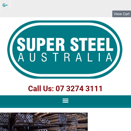
View Cart
Call Us: 07 3274 3111