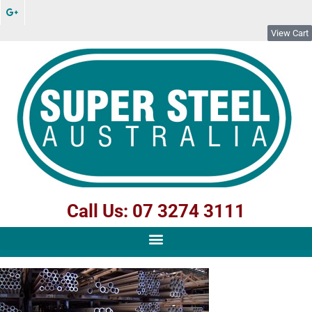
View Cart
Call Us: 07 3274 3111