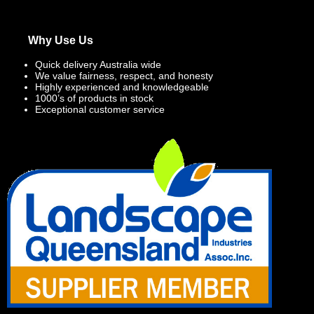
Why Use Us
Quick delivery Australia wide
We value fairness, respect, and honesty
Highly experienced and knowledgeable
1000’s of products in stock
Exceptional customer service