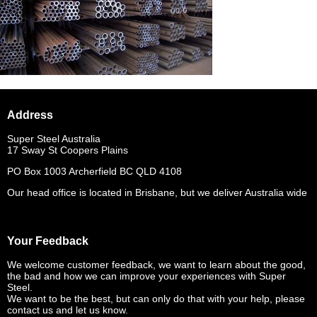
Address
Super Steel Australia
17 Sway St Coopers Plains
PO Box 1003 Archerfield BC QLD 4108
Our head office is located in Brisbane, but we deliver Australia wide
Your Feedback
We welcome customer feedback, we want to learn about the good,
the bad and how we can improve your experiences with Super
Steel.
We want to be the best, but can only do that with your help, please
contact us and let us know.