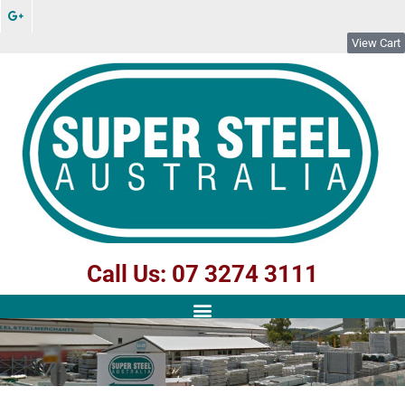
View Cart
Call Us: 07 3274 3111