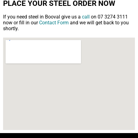
PLACE YOUR STEEL ORDER NOW
If you need steel in Booval give us a
call
on 07 3274 3111
now or fill in our
Contact Form
and we will get back to you
shortly.