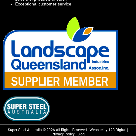
Exceptional customer service
Super Steel Australia © 2026 All Rights Reserved | Website by 123 Digital |
Privacy Policy
|
Blog