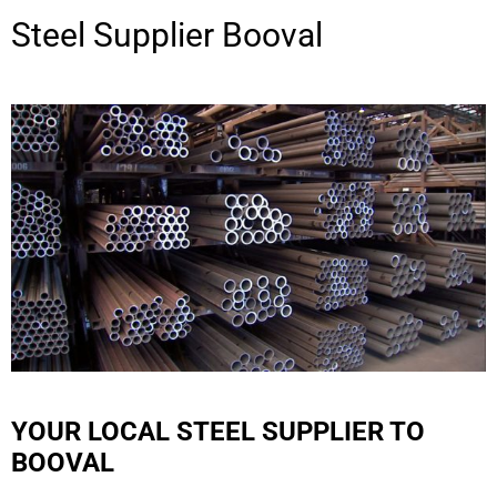
Steel Supplier
Booval
YOUR LOCAL STEEL SUPPLIER TO
BOOVAL