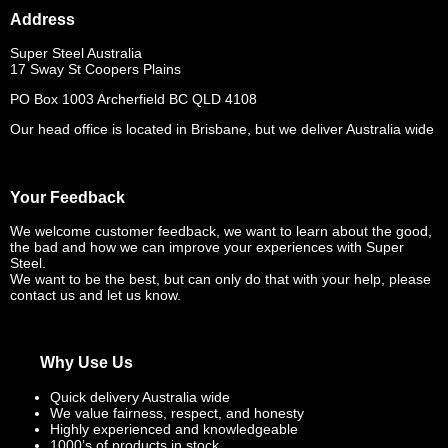
Address
Super Steel Australia
17 Sway St Coopers Plains
PO Box 1003 Archerfield BC QLD 4108
Our head office is located in Brisbane, but we deliver Australia wide
Your Feedback
We welcome customer feedback, we want to learn about the good,
the bad and how we can improve your experiences with Super
Steel.
We want to be the best, but can only do that with your help, please
contact us and let us know.
Why Use Us
Quick delivery Australia wide
We value fairness, respect, and honesty
Highly experienced and knowledgeable
1000’s of products in stock