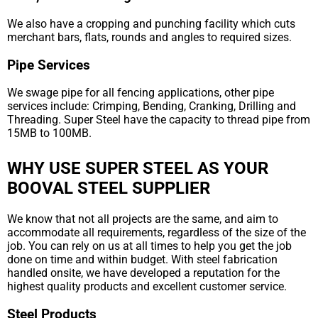
We also have a cropping and punching facility which cuts
merchant bars, flats, rounds and angles to required sizes.
Pipe Services
We swage pipe for all fencing applications, other pipe
services include: Crimping, Bending, Cranking, Drilling and
Threading. Super Steel have the capacity to thread pipe from
15MB to 100MB.
WHY USE SUPER STEEL AS YOUR
BOOVAL STEEL SUPPLIER
We know that not all projects are the same, and aim to
accommodate all requirements, regardless of the size of the
job. You can rely on us at all times to help you get the job
done on time and within budget. With steel fabrication
handled onsite, we have developed a reputation for the
highest quality products and excellent customer service.
Steel Products