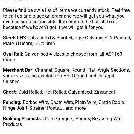
Please find below a list of items we currently stock. Feel free
to call us and place an order and we will get you what you
need as soon as possible. If it’s not on the list, still call
because if we haven’t got it we will get it for you.
Steel:
RHS Galvanised & Painted, Pipe Galvanised & Painted,
Plate, U-Beam, U-Column
Oval Rail:
Galvanised 4 sizes to choose from, all AS1163
grade
Merchant Bar:
Channel, Square, Round, Flat, Angle Sections,
some sizes also available in Hot Dipped and Duragal
finishes
Sheet:
Cold Rolled, Hot Rolled, Galvanised, Zincaneal
Fencing:
Barbed Wire, Chain Wire, Plain Wire, Cattle Cable,
Hinge Joint, Strainer Posts……and more
Building Products:
Stair Stringers, Purlins, Retaining Wall
Products