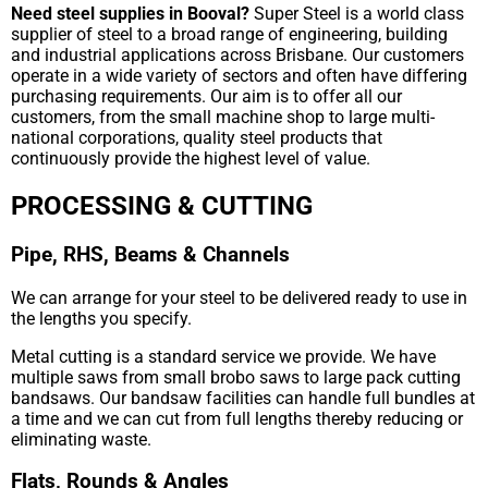
Need steel supplies in Booval?
Super Steel is a world class
supplier of steel to a broad range of engineering, building
and industrial applications across Brisbane. Our customers
operate in a wide variety of sectors and often have differing
purchasing requirements. Our aim is to offer all our
customers, from the small machine shop to large multi-
national corporations, quality steel products that
continuously provide the highest level of value.
PROCESSING & CUTTING
Pipe, RHS, Beams & Channels
We can arrange for your steel to be delivered ready to use in
the lengths you specify.
Metal cutting is a standard service we provide. We have
multiple saws from small brobo saws to large pack cutting
bandsaws. Our bandsaw facilities can handle full bundles at
a time and we can cut from full lengths thereby reducing or
eliminating waste.
Flats, Rounds & Angles