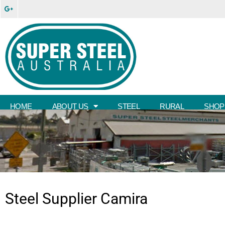
HOME
ABOUT US
STEEL
RURAL
SHOP
Steel Supplier
Camira