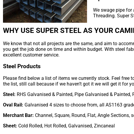
We swage pipe for a
Threading. Super S
WHY USE SUPER STEEL AS YOUR CAMI
We know that not all projects are the same, and aim to accommod
you get the job done on time and within budget. With steel fab
excellent customer service.
Steel Products
Please find below a list of items we currently stock. Feel free 
the list, still call because if we haven’t got it we will get it for y
Steel:
RHS Galvanised & Painted, Pipe Galvanised & Painted, 
Oval Rail:
Galvanised 4 sizes to choose from, all AS1163 grad
Merchant Bar:
Channel, Square, Round, Flat, Angle Sections, 
Sheet:
Cold Rolled, Hot Rolled, Galvanised, Zincaneal