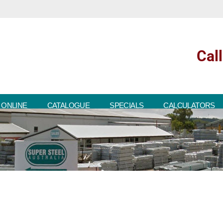
Cal
 ONLINE
CATALOGUE
SPECIALS
CALCULATORS