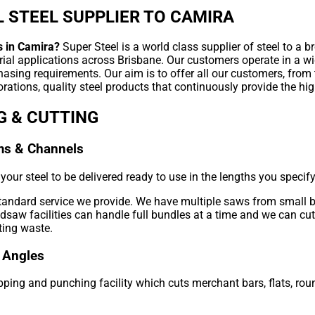
 STEEL SUPPLIER TO CAMIRA
s in Camira?
Super Steel is a world class supplier of steel to a b
rial applications across Brisbane. Our customers operate in a wi
hasing requirements. Our aim is to offer all our customers, from
rations, quality steel products that continuously provide the hig
G & CUTTING
ms & Channels
our steel to be delivered ready to use in the lengths you specify
standard service we provide. We have multiple saws from small 
aw facilities can handle full bundles at a time and we can cut 
ting waste.
 Angles
ping and punching facility which cuts merchant bars, flats, roun