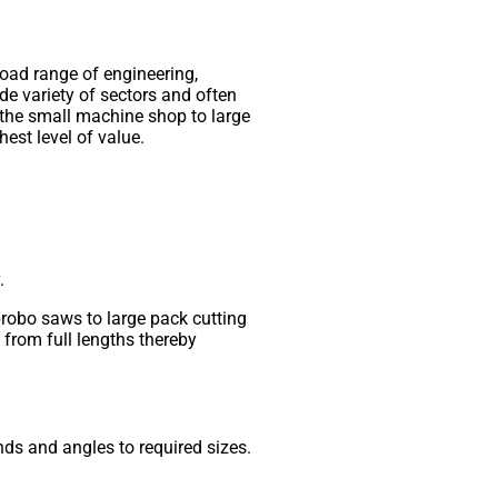
road range of engineering,
de variety of sectors and often
 the small machine shop to large
hest level of value.
.
brobo saws to large pack cutting
from full lengths thereby
ds and angles to required sizes.