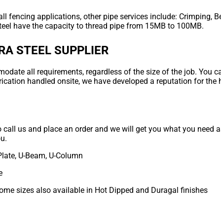
ll fencing applications, other pipe services include: Crimping, B
teel have the capacity to thread pipe from 15MB to 100MB.
RA STEEL SUPPLIER
ate all requirements, regardless of the size of the job. You can
rication handled onsite, we have developed a reputation for the 
to call us and place an order and we will get you what you need as
ou.
Plate, U-Beam, U-Column
e
some sizes also available in Hot Dipped and Duragal finishes