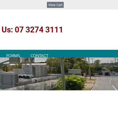
View Cart
l Us: 07 3274 3111
FORMS
CONTACT