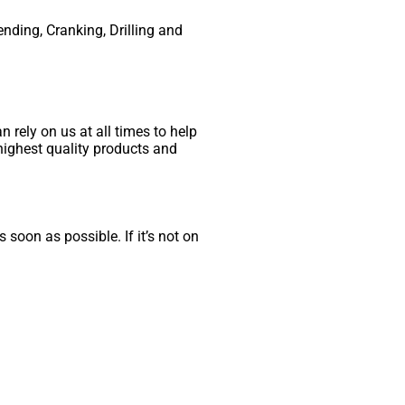
ending, Cranking, Drilling and
 rely on us at all times to help
highest quality products and
 soon as possible. If it’s not on