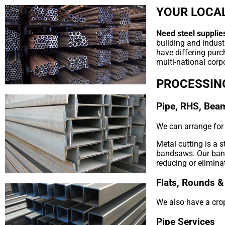
YOUR LOCAL
Need steel supplie
building and indust
have differing purc
multi-national corpo
PROCESSIN
Pipe, RHS, Bea
We can arrange for y
Metal cutting is a 
bandsaws. Our bands
reducing or elimina
Flats, Rounds &
We also have a crop
Pipe Services