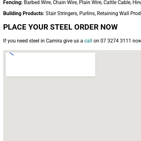
Fencing:
Barbed Wire, Chain Wire, Plain Wire, Cattle Cable, H
Building Products:
Stair Stringers, Purlins, Retaining Wall Pro
PLACE YOUR STEEL ORDER NOW
If you need steel in Camira give us a
call
on 07 3274 3111 now o