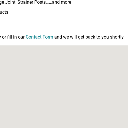
inge Joint, Strainer Posts……and more
ducts
r fill in our
Contact Form
and we will get back to you shortly.