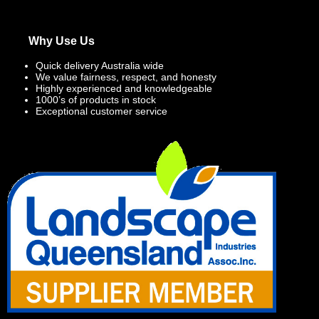
Why Use Us
Quick delivery Australia wide
We value fairness, respect, and honesty
Highly experienced and knowledgeable
1000’s of products in stock
Exceptional customer service