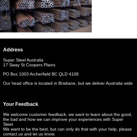
Address
Super Steel Australia
17 Sway St Coopers Plains
PO Box 1003 Archerfield BC QLD 4108
Our head office is located in Brisbane, but we deliver Australia wide
Your Feedback
We welcome customer feedback, we want to learn about the good,
the bad and how we can improve your experiences with Super
Steel.
We want to be the best, but can only do that with your help, please
contact us and let us know.