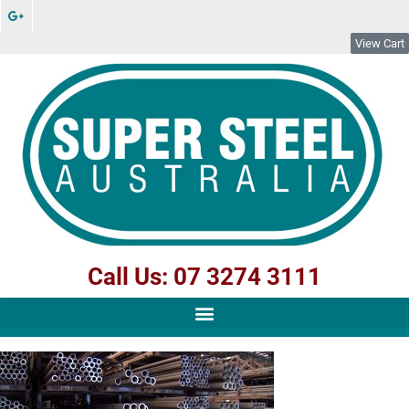
View Cart
Call Us: 07 3274 3111