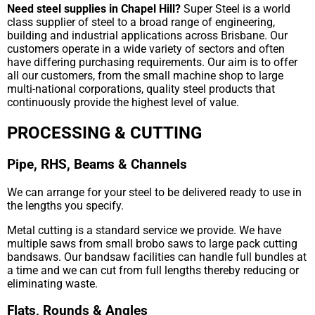
Need steel supplies in Chapel Hill?
Super Steel is a world
class supplier of steel to a broad range of engineering,
building and industrial applications across Brisbane. Our
customers operate in a wide variety of sectors and often
have differing purchasing requirements. Our aim is to offer
all our customers, from the small machine shop to large
multi-national corporations, quality steel products that
continuously provide the highest level of value.
PROCESSING & CUTTING
Pipe, RHS, Beams & Channels
We can arrange for your steel to be delivered ready to use in
the lengths you specify.
Metal cutting is a standard service we provide. We have
multiple saws from small brobo saws to large pack cutting
bandsaws. Our bandsaw facilities can handle full bundles at
a time and we can cut from full lengths thereby reducing or
eliminating waste.
Flats, Rounds & Angles