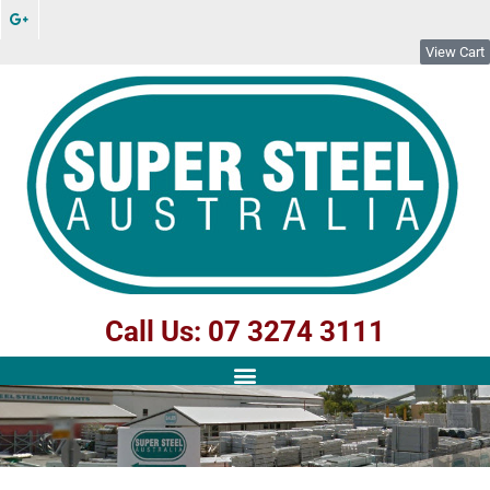
View Cart
Call Us: 07 3274 3111