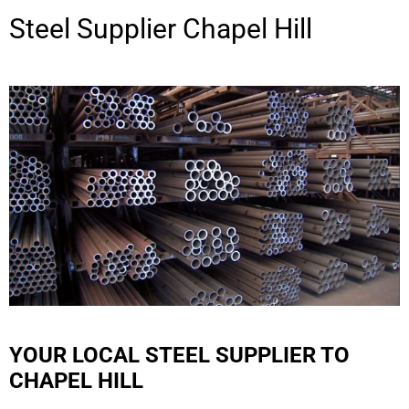
Steel Supplier
Chapel Hill
YOUR LOCAL STEEL SUPPLIER TO
CHAPEL HILL