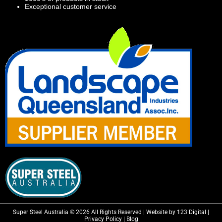
Exceptional customer service
Super Steel Australia © 2026 All Rights Reserved | Website by 123 Digital |
Privacy Policy
|
Blog