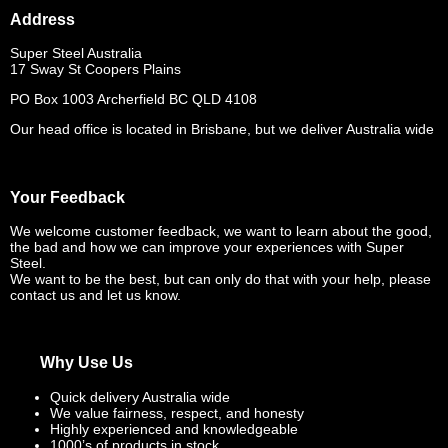
Address
Super Steel Australia
17 Sway St Coopers Plains
PO Box 1003 Archerfield BC QLD 4108
Our head office is located in Brisbane, but we deliver Australia wide
Your Feedback
We welcome customer feedback, we want to learn about the good,
the bad and how we can improve your experiences with Super
Steel.
We want to be the best, but can only do that with your help, please
contact us and let us know.
Why Use Us
Quick delivery Australia wide
We value fairness, respect, and honesty
Highly experienced and knowledgeable
1000’s of products in stock