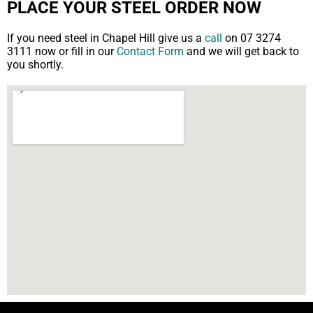
PLACE YOUR STEEL ORDER NOW
If you need steel in Chapel Hill give us a
call
on 07 3274
3111 now or fill in our
Contact Form
and we will get back to
you shortly.