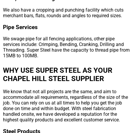
We also have a cropping and punching facility which cuts
merchant bars, flats, rounds and angles to required sizes.
Pipe Services
We swage pipe for all fencing applications, other pipe
services include: Crimping, Bending, Cranking, Drilling and
Threading. Super Steel have the capacity to thread pipe from
15MB to 100MB.
WHY USE SUPER STEEL AS YOUR
CHAPEL HILL STEEL SUPPLIER
We know that not all projects are the same, and aim to
accommodate all requirements, regardless of the size of the
job. You can rely on us at all times to help you get the job
done on time and within budget. With steel fabrication
handled onsite, we have developed a reputation for the
highest quality products and excellent customer service.
Steel Products