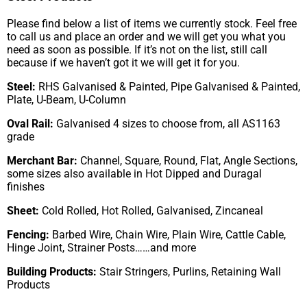
Please find below a list of items we currently stock. Feel free
to call us and place an order and we will get you what you
need as soon as possible. If it’s not on the list, still call
because if we haven’t got it we will get it for you.
Steel:
RHS Galvanised & Painted, Pipe Galvanised & Painted,
Plate, U-Beam, U-Column
Oval Rail:
Galvanised 4 sizes to choose from, all AS1163
grade
Merchant Bar:
Channel, Square, Round, Flat, Angle Sections,
some sizes also available in Hot Dipped and Duragal
finishes
Sheet:
Cold Rolled, Hot Rolled, Galvanised, Zincaneal
Fencing:
Barbed Wire, Chain Wire, Plain Wire, Cattle Cable,
Hinge Joint, Strainer Posts……and more
Building Products:
Stair Stringers, Purlins, Retaining Wall
Products