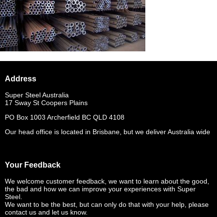
Address
Super Steel Australia
17 Sway St Coopers Plains
PO Box 1003 Archerfield BC QLD 4108
Our head office is located in Brisbane, but we deliver Australia wide
Your Feedback
We welcome customer feedback, we want to learn about the good,
the bad and how we can improve your experiences with Super
Steel.
We want to be the best, but can only do that with your help, please
contact us and let us know.