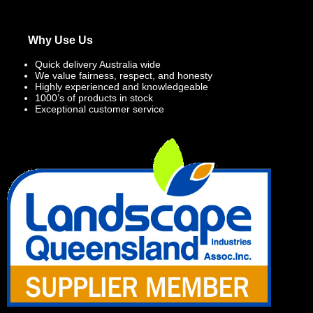
Why Use Us
Quick delivery Australia wide
We value fairness, respect, and honesty
Highly experienced and knowledgeable
1000’s of products in stock
Exceptional customer service