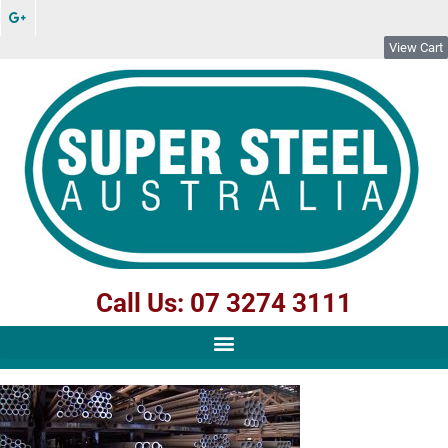
View Cart
Call Us: 07 3274 3111