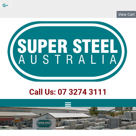
View Cart
Call Us: 07 3274 3111