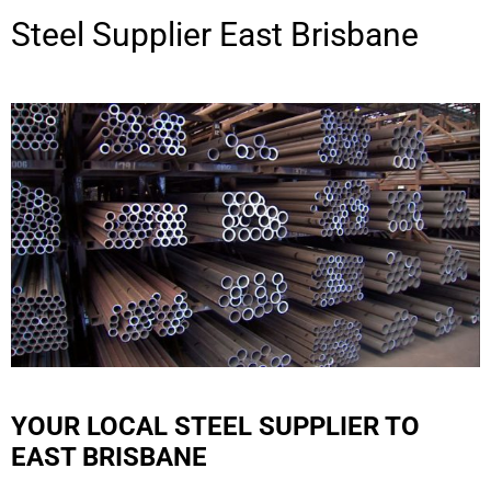
Steel Supplier
East Brisbane
YOUR LOCAL STEEL SUPPLIER TO
EAST BRISBANE