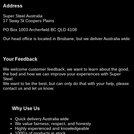
Address
Super Steel Australia
17 Sway St Coopers Plains
PO Box 1003 Archerfield BC QLD 4108
Our head office is located in Brisbane, but we deliver Australia wide
Your Feedback
We welcome customer feedback, we want to learn about the good,
the bad and how we can improve your experiences with Super
Steel.
We want to be the best, but can only do that with your help, please
contact us and let us know.
Why Use Us
Quick delivery Australia wide
We value fairness, respect, and honesty
Highly experienced and knowledgeable
1000’s of products in stock