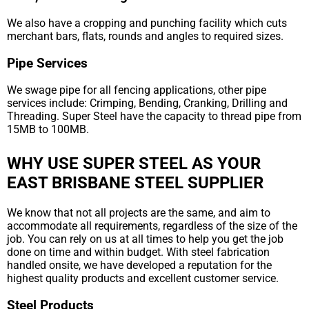
We also have a cropping and punching facility which cuts
merchant bars, flats, rounds and angles to required sizes.
Pipe Services
We swage pipe for all fencing applications, other pipe
services include: Crimping, Bending, Cranking, Drilling and
Threading. Super Steel have the capacity to thread pipe from
15MB to 100MB.
WHY USE SUPER STEEL AS YOUR
EAST BRISBANE STEEL SUPPLIER
We know that not all projects are the same, and aim to
accommodate all requirements, regardless of the size of the
job. You can rely on us at all times to help you get the job
done on time and within budget. With steel fabrication
handled onsite, we have developed a reputation for the
highest quality products and excellent customer service.
Steel Products