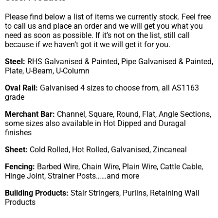
Please find below a list of items we currently stock. Feel free
to call us and place an order and we will get you what you
need as soon as possible. If it’s not on the list, still call
because if we haven’t got it we will get it for you.
Steel:
RHS Galvanised & Painted, Pipe Galvanised & Painted,
Plate, U-Beam, U-Column
Oval Rail:
Galvanised 4 sizes to choose from, all AS1163
grade
Merchant Bar:
Channel, Square, Round, Flat, Angle Sections,
some sizes also available in Hot Dipped and Duragal
finishes
Sheet:
Cold Rolled, Hot Rolled, Galvanised, Zincaneal
Fencing:
Barbed Wire, Chain Wire, Plain Wire, Cattle Cable,
Hinge Joint, Strainer Posts……and more
Building Products:
Stair Stringers, Purlins, Retaining Wall
Products