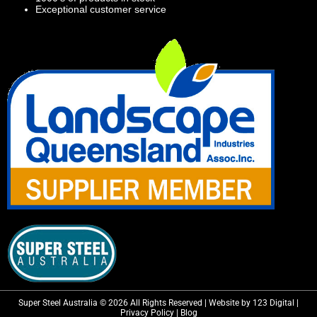
Exceptional customer service
Super Steel Australia © 2026 All Rights Reserved | Website by 123 Digital |
Privacy Policy
|
Blog