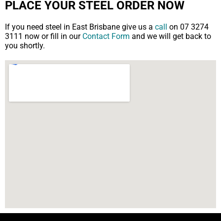
PLACE YOUR STEEL ORDER NOW
If you need steel in East Brisbane give us a
call
on 07 3274
3111 now or fill in our
Contact Form
and we will get back to
you shortly.