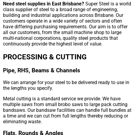
Need steel supplies in East Brisbane?
Super Steel is a world
class supplier of steel to a broad range of engineering,
building and industrial applications across Brisbane. Our
customers operate in a wide variety of sectors and often
have differing purchasing requirements. Our aim is to offer
all our customers, from the small machine shop to large
multi-national corporations, quality steel products that
continuously provide the highest level of value.
PROCESSING & CUTTING
Pipe, RHS, Beams & Channels
We can arrange for your steel to be delivered ready to use in
the lengths you specify.
Metal cutting is a standard service we provide. We have
multiple saws from small brobo saws to large pack cutting
bandsaws. Our bandsaw facilities can handle full bundles at
a time and we can cut from full lengths thereby reducing or
eliminating waste.
Flats, Rounds & Angles