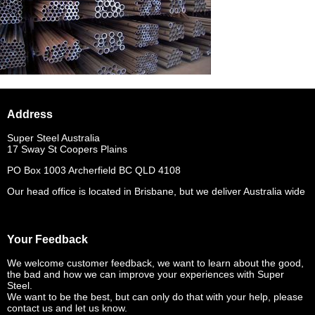
Address
Super Steel Australia
17 Sway St Coopers Plains
PO Box 1003 Archerfield BC QLD 4108
Our head office is located in Brisbane, but we deliver Australia wide
Your Feedback
We welcome customer feedback, we want to learn about the good,
the bad and how we can improve your experiences with Super
Steel.
We want to be the best, but can only do that with your help, please
contact us and let us know.