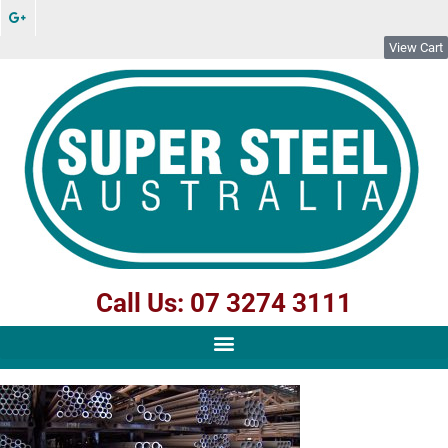
View Cart
Call Us: 07 3274 3111