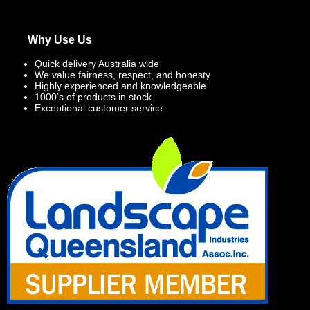
Why Use Us
Quick delivery Australia wide
We value fairness, respect, and honesty
Highly experienced and knowledgeable
1000’s of products in stock
Exceptional customer service