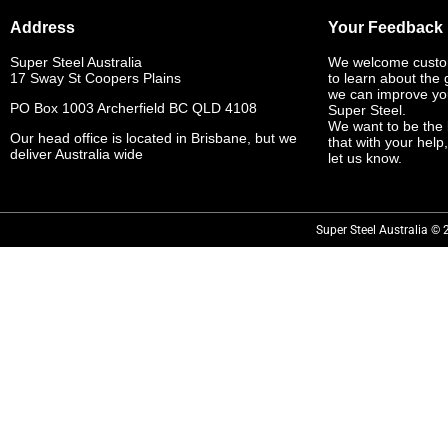
Address
Your Feedback
Super Steel Australia
We welcome custo
17 Sway St Coopers Plains
to learn about the
we can improve yo
PO Box 1003 Archerfield BC QLD 4108
Super Steel.
We want to be the 
Our head office is located in Brisbane, but we
that with your help
deliver Australia wide
let us know.
Super Steel Australia © 