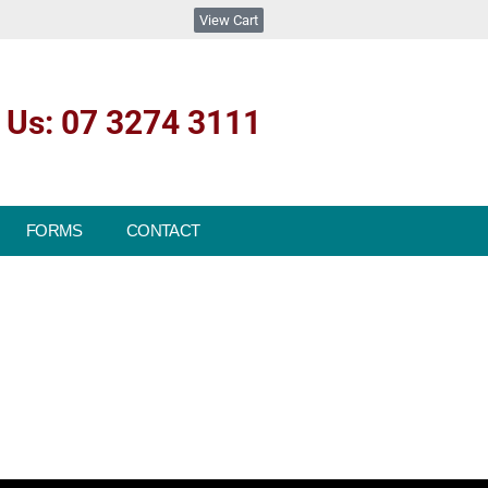
View Cart
l Us: 07 3274 3111
FORMS
CONTACT