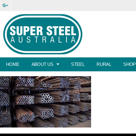
HOME
ABOUT US
STEEL
RURAL
SHOP