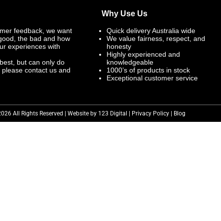
Why Use Us
mer feedback, we want
Quick delivery Australia wide
 good, the bad and how
We value fairness, respect, and
ur experiences with
honesty
Highly experienced and
best, but can only do
knowledgeable
, please contact us and
1000’s of products in stock
Exceptional customer service
2026 All Rights Reserved | Website by 123 Digital |
Privacy Policy
|
Blog