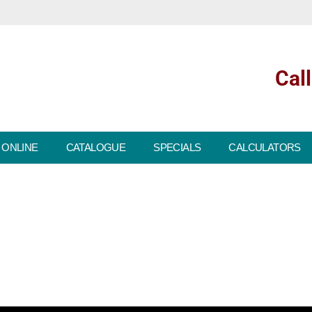
Cal
 ONLINE
CATALOGUE
SPECIALS
CALCULATORS