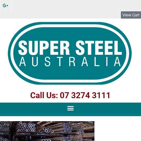
View Cart
Call Us: 07 3274 3111