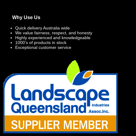
Why Use Us
Quick delivery Australia wide
We value fairness, respect, and honesty
Highly experienced and knowledgeable
1000’s of products in stock
Exceptional customer service