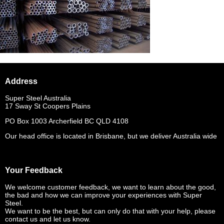
Address
Super Steel Australia
17 Sway St Coopers Plains
PO Box 1003 Archerfield BC QLD 4108
Our head office is located in Brisbane, but we deliver Australia wide
Your Feedback
We welcome customer feedback, we want to learn about the good,
the bad and how we can improve your experiences with Super
Steel.
We want to be the best, but can only do that with your help, please
contact us and let us know.