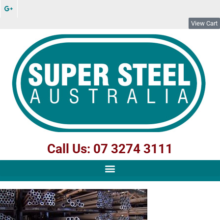
View Cart
Call Us: 07 3274 3111