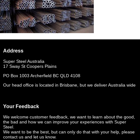
Address
Super Steel Australia
17 Sway St Coopers Plains
PO Box 1003 Archerfield BC QLD 4108
Our head office is located in Brisbane, but we deliver Australia wide
Your Feedback
We welcome customer feedback, we want to learn about the good,
the bad and how we can improve your experiences with Super
Steel.
We want to be the best, but can only do that with your help, please
contact us and let us know.