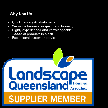
Why Use Us
Quick delivery Australia wide
We value fairness, respect, and honesty
Highly experienced and knowledgeable
1000’s of products in stock
Exceptional customer service