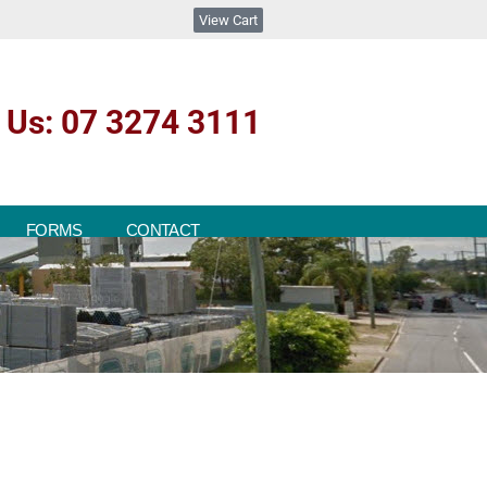
View Cart
l Us: 07 3274 3111
FORMS
CONTACT