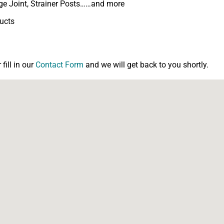
inge Joint, Strainer Posts……and more
ducts
ill in our
Contact Form
and we will get back to you shortly.