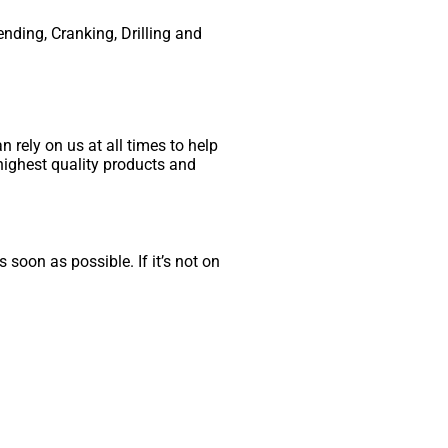
ending, Cranking, Drilling and
 rely on us at all times to help
highest quality products and
 soon as possible. If it’s not on