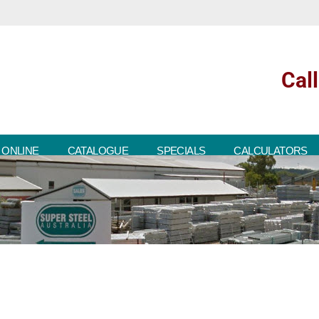
Cal
 ONLINE
CATALOGUE
SPECIALS
CALCULATORS