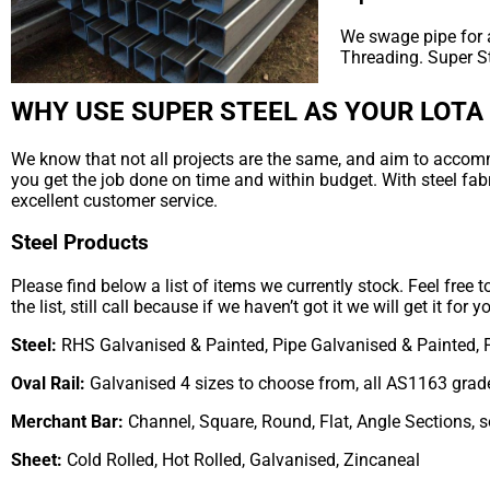
We swage pipe for a
Threading. Super S
WHY USE SUPER STEEL AS YOUR LOTA
We know that not all projects are the same, and aim to accommod
you get the job done on time and within budget. With steel fab
excellent customer service.
Steel Products
Please find below a list of items we currently stock. Feel free 
the list, still call because if we haven’t got it we will get it for y
Steel:
RHS Galvanised & Painted, Pipe Galvanised & Painted, 
Oval Rail:
Galvanised 4 sizes to choose from, all AS1163 grad
Merchant Bar:
Channel, Square, Round, Flat, Angle Sections, 
Sheet:
Cold Rolled, Hot Rolled, Galvanised, Zincaneal