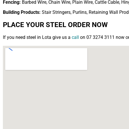
Fencing:
Barbed Wire, Chain Wire, Plain Wire, Cattle Cable, H
Building Products:
Stair Stringers, Purlins, Retaining Wall Pro
PLACE YOUR STEEL ORDER NOW
If you need steel in Lota give us a
call
on 07 3274 3111 now or f