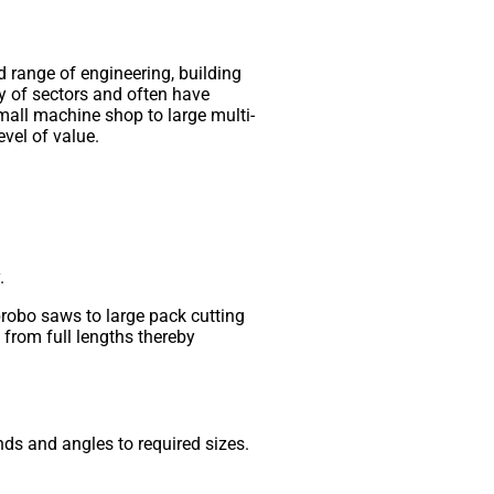
d range of engineering, building
y of sectors and often have
small machine shop to large multi-
evel of value.
.
brobo saws to large pack cutting
from full lengths thereby
ds and angles to required sizes.