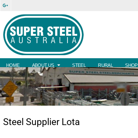
HOME
ABOUT US
STEEL
RURAL
SHOP
Steel Supplier
Lota