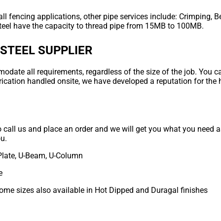
ll fencing applications, other pipe services include: Crimping, B
teel have the capacity to thread pipe from 15MB to 100MB.
 STEEL SUPPLIER
ate all requirements, regardless of the size of the job. You can
rication handled onsite, we have developed a reputation for the 
to call us and place an order and we will get you what you need as
ou.
Plate, U-Beam, U-Column
e
some sizes also available in Hot Dipped and Duragal finishes