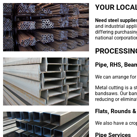
YOUR LOCAL
Need steel supplies
and industrial appl
differing purchasin
national corporation
PROCESSIN
Pipe, RHS, Bea
We can arrange for y
Metal cutting is a 
bandsaws. Our bands
reducing or elimina
Flats, Rounds &
We also have a crop
Pipe Services