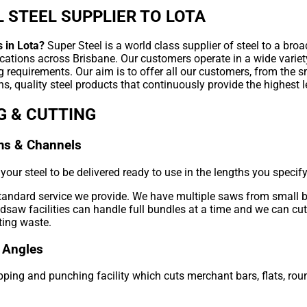
 STEEL SUPPLIER TO LOTA
 in Lota?
Super Steel is a world class supplier of steel to a broa
ications across Brisbane. Our customers operate in a wide variet
g requirements. Our aim is to offer all our customers, from the 
s, quality steel products that continuously provide the highest l
G & CUTTING
ms & Channels
our steel to be delivered ready to use in the lengths you specify
standard service we provide. We have multiple saws from small 
aw facilities can handle full bundles at a time and we can cut 
ting waste.
 Angles
ping and punching facility which cuts merchant bars, flats, roun