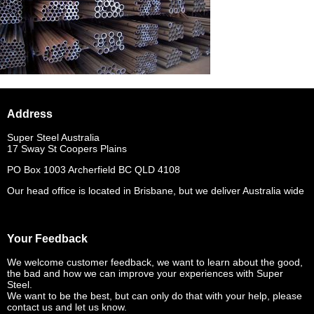
Address
Super Steel Australia
17 Sway St Coopers Plains
PO Box 1003 Archerfield BC QLD 4108
Our head office is located in Brisbane, but we deliver Australia wide
Your Feedback
We welcome customer feedback, we want to learn about the good,
the bad and how we can improve your experiences with Super
Steel.
We want to be the best, but can only do that with your help, please
contact us and let us know.