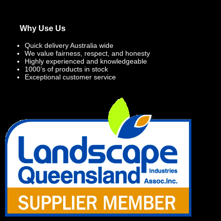
Why Use Us
Quick delivery Australia wide
We value fairness, respect, and honesty
Highly experienced and knowledgeable
1000’s of products in stock
Exceptional customer service