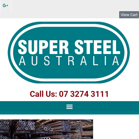
View Cart
Call Us: 07 3274 3111