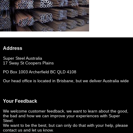
Address
Super Steel Australia
17 Sway St Coopers Plains
PO Box 1003 Archerfield BC QLD 4108
Our head office is located in Brisbane, but we deliver Australia wide
Your Feedback
We welcome customer feedback, we want to learn about the good,
the bad and how we can improve your experiences with Super
Steel.
We want to be the best, but can only do that with your help, please
contact us and let us know.