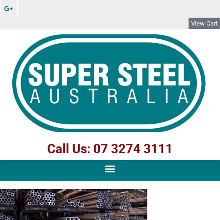
View Cart
Call Us: 07 3274 3111