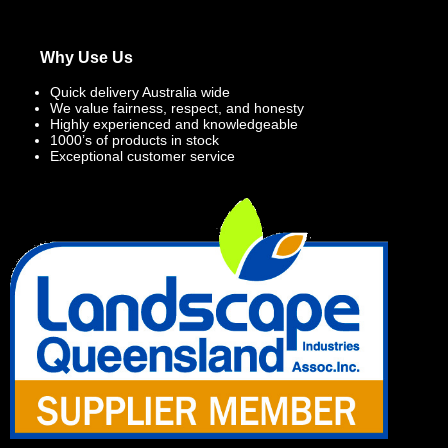
Why Use Us
Quick delivery Australia wide
We value fairness, respect, and honesty
Highly experienced and knowledgeable
1000’s of products in stock
Exceptional customer service