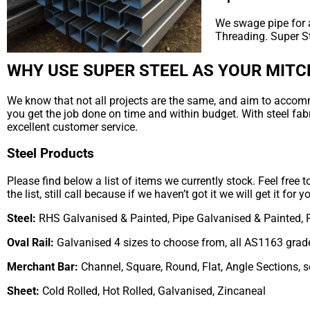
We swage pipe for a
Threading. Super S
WHY USE SUPER STEEL AS YOUR MITC
We know that not all projects are the same, and aim to accommod
you get the job done on time and within budget. With steel fab
excellent customer service.
Steel Products
Please find below a list of items we currently stock. Feel free 
the list, still call because if we haven’t got it we will get it for y
Steel:
RHS Galvanised & Painted, Pipe Galvanised & Painted, 
Oval Rail:
Galvanised 4 sizes to choose from, all AS1163 grad
Merchant Bar:
Channel, Square, Round, Flat, Angle Sections, 
Sheet:
Cold Rolled, Hot Rolled, Galvanised, Zincaneal