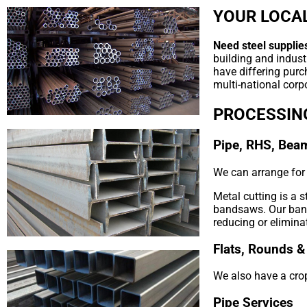
YOUR LOCAL
Need steel supplie
building and indust
have differing purc
multi-national corpo
PROCESSIN
Pipe, RHS, Bea
We can arrange for y
Metal cutting is a 
bandsaws. Our bands
reducing or elimina
Flats, Rounds &
We also have a crop
Pipe Services