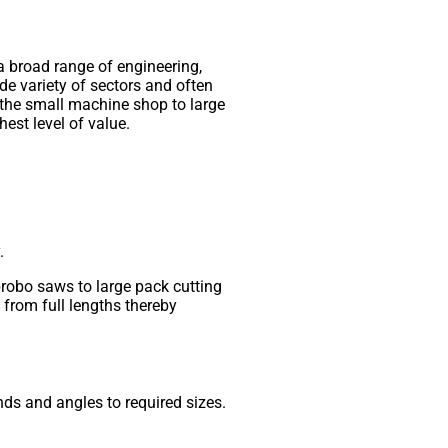
 a broad range of engineering,
de variety of sectors and often
 the small machine shop to large
hest level of value.
.
brobo saws to large pack cutting
from full lengths thereby
ds and angles to required sizes.