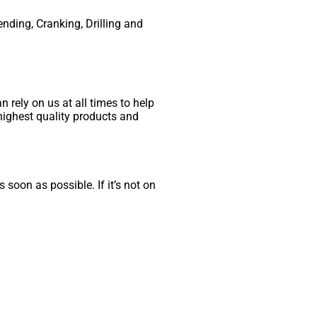
ending, Cranking, Drilling and
 rely on us at all times to help
highest quality products and
 soon as possible. If it’s not on