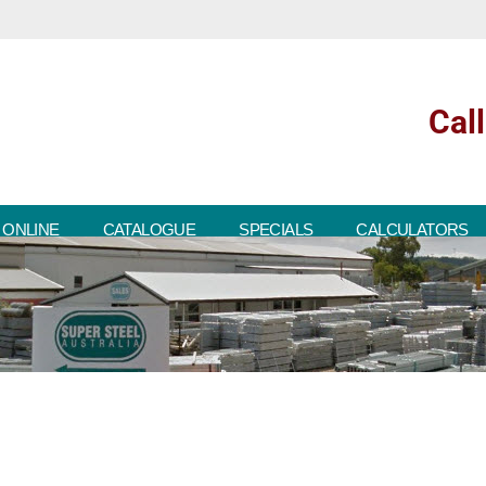
Cal
 ONLINE
CATALOGUE
SPECIALS
CALCULATORS