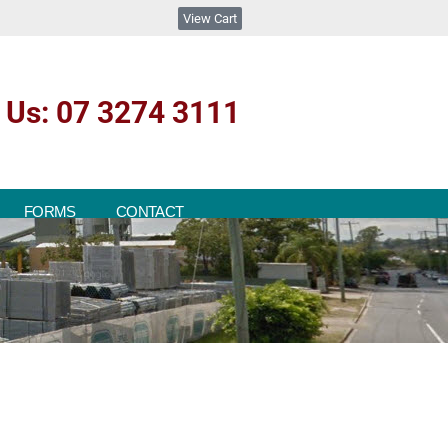
View Cart
l Us: 07 3274 3111
FORMS
CONTACT