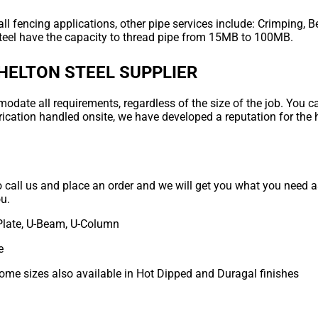
ll fencing applications, other pipe services include: Crimping, B
teel have the capacity to thread pipe from 15MB to 100MB.
HELTON STEEL SUPPLIER
ate all requirements, regardless of the size of the job. You can
rication handled onsite, we have developed a reputation for the 
to call us and place an order and we will get you what you need as
ou.
Plate, U-Beam, U-Column
e
some sizes also available in Hot Dipped and Duragal finishes