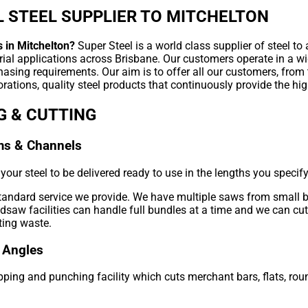
 STEEL SUPPLIER TO MITCHELTON
s in Mitchelton?
Super Steel is a world class supplier of steel to
rial applications across Brisbane. Our customers operate in a wi
hasing requirements. Our aim is to offer all our customers, from
rations, quality steel products that continuously provide the hig
G & CUTTING
ms & Channels
our steel to be delivered ready to use in the lengths you specify
standard service we provide. We have multiple saws from small 
aw facilities can handle full bundles at a time and we can cut 
ting waste.
 Angles
ping and punching facility which cuts merchant bars, flats, roun