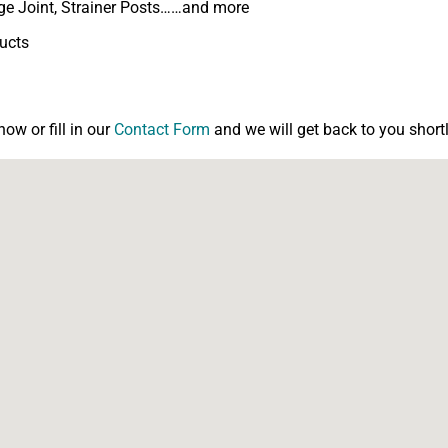
inge Joint, Strainer Posts……and more
ducts
w or fill in our
Contact Form
and we will get back to you shortl