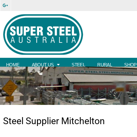
HOME
ABOUT US
STEEL
RURAL
SHOP
Steel Supplier
Mitchelton