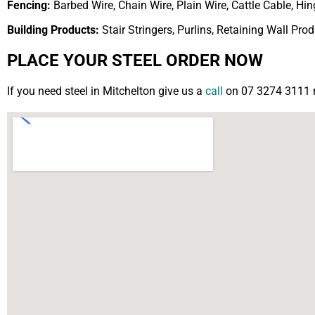
Fencing:
Barbed Wire, Chain Wire, Plain Wire, Cattle Cable, H
Building Products:
Stair Stringers, Purlins, Retaining Wall Pro
PLACE YOUR STEEL ORDER NOW
If you need steel in Mitchelton give us a
call
on 07 3274 3111 no