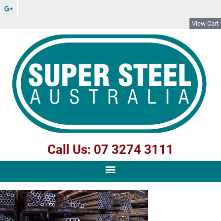
View Cart
Call Us: 07 3274 3111