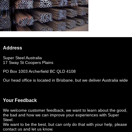
Address
Super Steel Australia
17 Sway St Coopers Plains
PO Box 1003 Archerfield BC QLD 4108
Our head office is located in Brisbane, but we deliver Australia wide
Your Feedback
We welcome customer feedback, we want to learn about the good,
the bad and how we can improve your experiences with Super
Steel.
We want to be the best, but can only do that with your help, please
contact us and let us know.