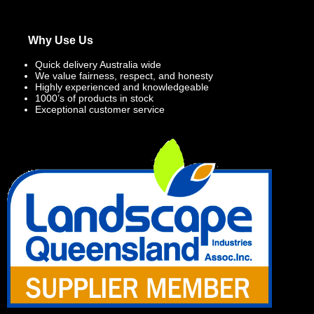
Why Use Us
Quick delivery Australia wide
We value fairness, respect, and honesty
Highly experienced and knowledgeable
1000’s of products in stock
Exceptional customer service