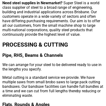
Need steel supplies in Newmarket?
Super Steel is a world
class supplier of steel to a broad range of engineering,
building and industrial applications across Brisbane. Our
customers operate in a wide variety of sectors and often
have differing purchasing requirements. Our aim is to offer
all our customers, from the small machine shop to large
multi-national corporations, quality steel products that
continuously provide the highest level of value.
PROCESSING & CUTTING
Pipe, RHS, Beams & Channels
We can arrange for your steel to be delivered ready to use in
the lengths you specify.
Metal cutting is a standard service we provide. We have
multiple saws from small brobo saws to large pack cutting
bandsaws. Our bandsaw facilities can handle full bundles at
a time and we can cut from full lengths thereby reducing or
eliminating waste.
Flats, Rounds & Angles