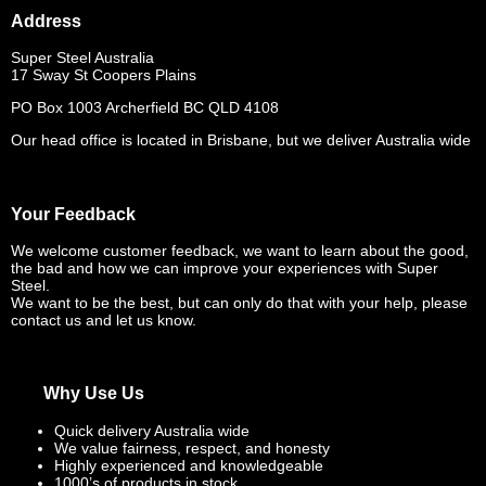
Address
Super Steel Australia
17 Sway St Coopers Plains
PO Box 1003 Archerfield BC QLD 4108
Our head office is located in Brisbane, but we deliver Australia wide
Your Feedback
We welcome customer feedback, we want to learn about the good,
the bad and how we can improve your experiences with Super
Steel.
We want to be the best, but can only do that with your help, please
contact us and let us know.
Why Use Us
Quick delivery Australia wide
We value fairness, respect, and honesty
Highly experienced and knowledgeable
1000’s of products in stock