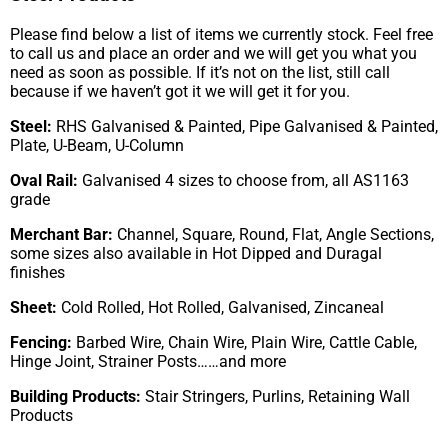
Please find below a list of items we currently stock. Feel free
to call us and place an order and we will get you what you
need as soon as possible. If it’s not on the list, still call
because if we haven’t got it we will get it for you.
Steel:
RHS Galvanised & Painted, Pipe Galvanised & Painted,
Plate, U-Beam, U-Column
Oval Rail:
Galvanised 4 sizes to choose from, all AS1163
grade
Merchant Bar:
Channel, Square, Round, Flat, Angle Sections,
some sizes also available in Hot Dipped and Duragal
finishes
Sheet:
Cold Rolled, Hot Rolled, Galvanised, Zincaneal
Fencing:
Barbed Wire, Chain Wire, Plain Wire, Cattle Cable,
Hinge Joint, Strainer Posts……and more
Building Products:
Stair Stringers, Purlins, Retaining Wall
Products