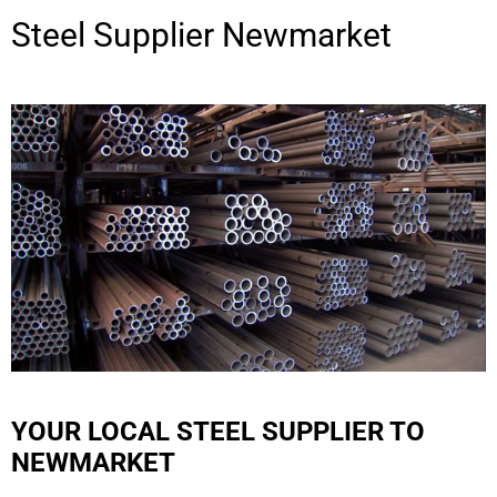
Steel Supplier
Newmarket
YOUR LOCAL STEEL SUPPLIER TO
NEWMARKET