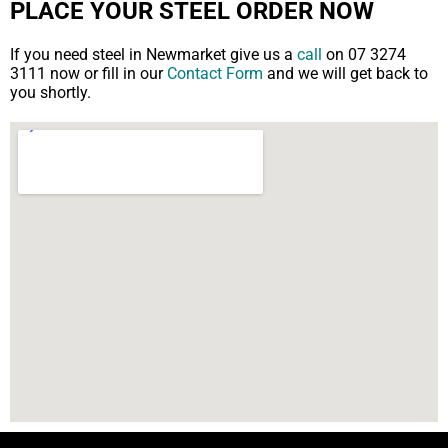
PLACE YOUR STEEL ORDER NOW
If you need steel in Newmarket give us a
call
on 07 3274
3111 now or fill in our
Contact Form
and we will get back to
you shortly.