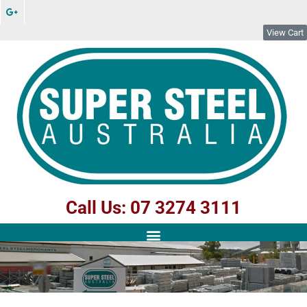
View Cart
Call Us: 07 3274 3111