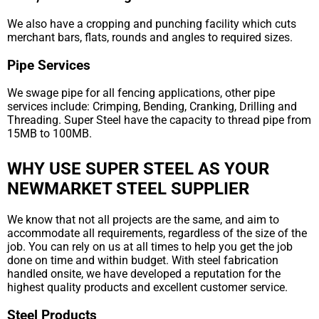
We also have a cropping and punching facility which cuts
merchant bars, flats, rounds and angles to required sizes.
Pipe Services
We swage pipe for all fencing applications, other pipe
services include: Crimping, Bending, Cranking, Drilling and
Threading. Super Steel have the capacity to thread pipe from
15MB to 100MB.
WHY USE SUPER STEEL AS YOUR
NEWMARKET STEEL SUPPLIER
We know that not all projects are the same, and aim to
accommodate all requirements, regardless of the size of the
job. You can rely on us at all times to help you get the job
done on time and within budget. With steel fabrication
handled onsite, we have developed a reputation for the
highest quality products and excellent customer service.
Steel Products