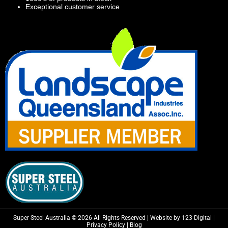
Exceptional customer service
Super Steel Australia © 2026 All Rights Reserved | Website by 123 Digital |
Privacy Policy
|
Blog