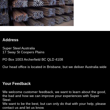
Address
Super Steel Australia
17 Sway St Coopers Plains
PO Box 1003 Archerfield BC QLD 4108
Our head office is located in Brisbane, but we deliver Australia wide
Your Feedback
We welcome customer feedback, we want to learn about the good,
the bad and how we can improve your experiences with Super
Steel.
We want to be the best, but can only do that with your help, please
contact us and let us know.