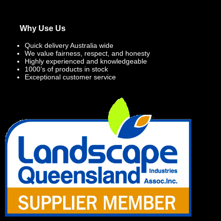
Why Use Us
Quick delivery Australia wide
We value fairness, respect, and honesty
Highly experienced and knowledgeable
1000’s of products in stock
Exceptional customer service