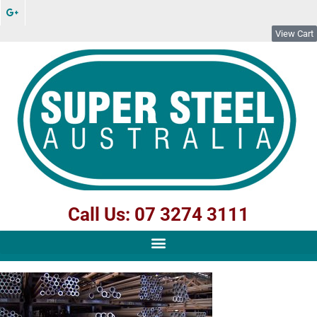
View Cart
Call Us: 07 3274 3111