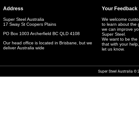
Address
Your Feedback
Super Steel Australia
We welcome custo
17 Sway St Coopers Plains
to learn about the
we can improve yo
PO Box 1003 Archerfield BC QLD 4108
Super Steel.
We want to be the 
Our head office is located in Brisbane, but we
that with your help
deliver Australia wide
let us know.
Super Steel Australia © 