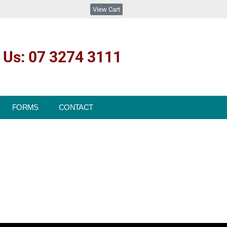
View Cart
l Us: 07 3274 3111
FORMS
CONTACT