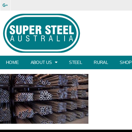
HOME
ABOUT US
STEEL
RURAL
SHOP