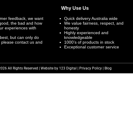
Why Use Us
mer feedback, we want
Quick delivery Australia wide
 good, the bad and how
We value fairness, respect, and
ur experiences with
honesty
Highly experienced and
best, but can only do
knowledgeable
, please contact us and
1000’s of products in stock
Exceptional customer service
2026 All Rights Reserved | Website by 123 Digital |
Privacy Policy
|
Blog