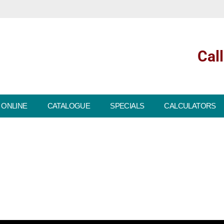
Cal
 ONLINE
CATALOGUE
SPECIALS
CALCULATORS