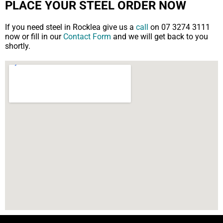
PLACE YOUR STEEL ORDER NOW
If you need steel in Rocklea give us a
call
on 07 3274 3111
now or fill in our
Contact Form
and we will get back to you
shortly.