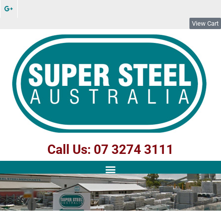
View Cart
Call Us: 07 3274 3111