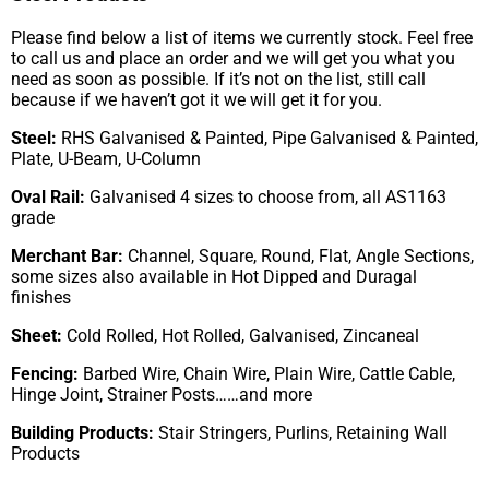
Please find below a list of items we currently stock. Feel free
to call us and place an order and we will get you what you
need as soon as possible. If it’s not on the list, still call
because if we haven’t got it we will get it for you.
Steel:
RHS Galvanised & Painted, Pipe Galvanised & Painted,
Plate, U-Beam, U-Column
Oval Rail:
Galvanised 4 sizes to choose from, all AS1163
grade
Merchant Bar:
Channel, Square, Round, Flat, Angle Sections,
some sizes also available in Hot Dipped and Duragal
finishes
Sheet:
Cold Rolled, Hot Rolled, Galvanised, Zincaneal
Fencing:
Barbed Wire, Chain Wire, Plain Wire, Cattle Cable,
Hinge Joint, Strainer Posts……and more
Building Products:
Stair Stringers, Purlins, Retaining Wall
Products