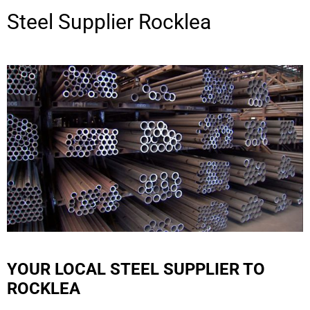
Steel Supplier
Rocklea
YOUR LOCAL STEEL SUPPLIER TO
ROCKLEA