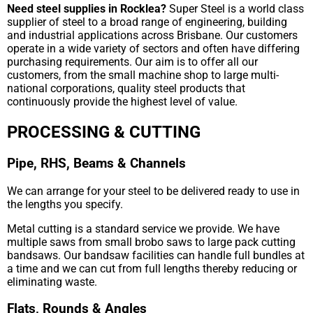
Need steel supplies in Rocklea?
Super Steel is a world class
supplier of steel to a broad range of engineering, building
and industrial applications across Brisbane. Our customers
operate in a wide variety of sectors and often have differing
purchasing requirements. Our aim is to offer all our
customers, from the small machine shop to large multi-
national corporations, quality steel products that
continuously provide the highest level of value.
PROCESSING & CUTTING
Pipe, RHS, Beams & Channels
We can arrange for your steel to be delivered ready to use in
the lengths you specify.
Metal cutting is a standard service we provide. We have
multiple saws from small brobo saws to large pack cutting
bandsaws. Our bandsaw facilities can handle full bundles at
a time and we can cut from full lengths thereby reducing or
eliminating waste.
Flats, Rounds & Angles