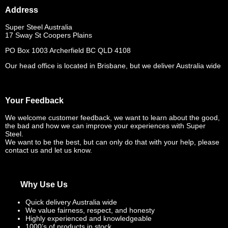
Address
Super Steel Australia
17 Sway St Coopers Plains
PO Box 1003 Archerfield BC QLD 4108
Our head office is located in Brisbane, but we deliver Australia wide
Your Feedback
We welcome customer feedback, we want to learn about the good,
the bad and how we can improve your experiences with Super
Steel.
We want to be the best, but can only do that with your help, please
contact us and let us know.
Why Use Us
Quick delivery Australia wide
We value fairness, respect, and honesty
Highly experienced and knowledgeable
1000’s of products in stock