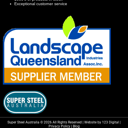
Exceptional customer service
Super Steel Australia © 2026 All Rights Reserved | Website by 123 Digital |
Privacy Policy
|
Blog