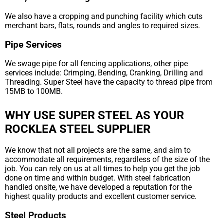
We also have a cropping and punching facility which cuts
merchant bars, flats, rounds and angles to required sizes.
Pipe Services
We swage pipe for all fencing applications, other pipe
services include: Crimping, Bending, Cranking, Drilling and
Threading. Super Steel have the capacity to thread pipe from
15MB to 100MB.
WHY USE SUPER STEEL AS YOUR
ROCKLEA STEEL SUPPLIER
We know that not all projects are the same, and aim to
accommodate all requirements, regardless of the size of the
job. You can rely on us at all times to help you get the job
done on time and within budget. With steel fabrication
handled onsite, we have developed a reputation for the
highest quality products and excellent customer service.
Steel Products