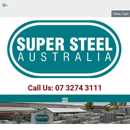
View Cart
Call Us: 07 3274 3111