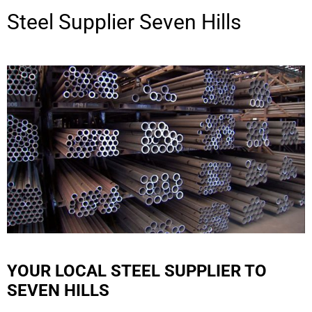
Steel Supplier
Seven Hills
YOUR LOCAL STEEL SUPPLIER TO
SEVEN HILLS