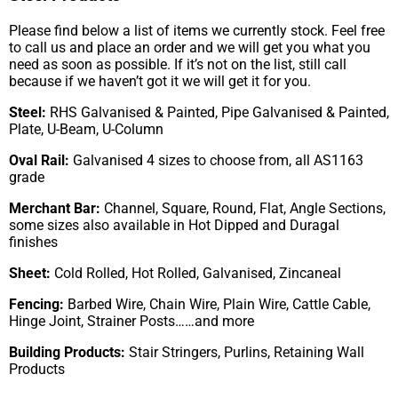
Please find below a list of items we currently stock. Feel free
to call us and place an order and we will get you what you
need as soon as possible. If it’s not on the list, still call
because if we haven’t got it we will get it for you.
Steel:
RHS Galvanised & Painted, Pipe Galvanised & Painted,
Plate, U-Beam, U-Column
Oval Rail:
Galvanised 4 sizes to choose from, all AS1163
grade
Merchant Bar:
Channel, Square, Round, Flat, Angle Sections,
some sizes also available in Hot Dipped and Duragal
finishes
Sheet:
Cold Rolled, Hot Rolled, Galvanised, Zincaneal
Fencing:
Barbed Wire, Chain Wire, Plain Wire, Cattle Cable,
Hinge Joint, Strainer Posts……and more
Building Products:
Stair Stringers, Purlins, Retaining Wall
Products