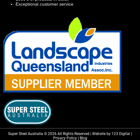
Exceptional customer service
Super Steel Australia © 2026 All Rights Reserved | Website by 123 Digital |
Privacy Policy
|
Blog