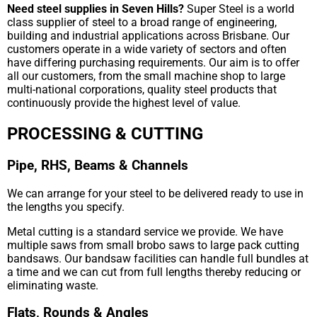
Need steel supplies in Seven Hills?
Super Steel is a world
class supplier of steel to a broad range of engineering,
building and industrial applications across Brisbane. Our
customers operate in a wide variety of sectors and often
have differing purchasing requirements. Our aim is to offer
all our customers, from the small machine shop to large
multi-national corporations, quality steel products that
continuously provide the highest level of value.
PROCESSING & CUTTING
Pipe, RHS, Beams & Channels
We can arrange for your steel to be delivered ready to use in
the lengths you specify.
Metal cutting is a standard service we provide. We have
multiple saws from small brobo saws to large pack cutting
bandsaws. Our bandsaw facilities can handle full bundles at
a time and we can cut from full lengths thereby reducing or
eliminating waste.
Flats, Rounds & Angles