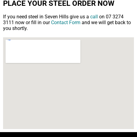
PLACE YOUR STEEL ORDER NOW
If you need steel in Seven Hills give us a
call
on 07 3274
3111 now or fill in our
Contact Form
and we will get back to
you shortly.