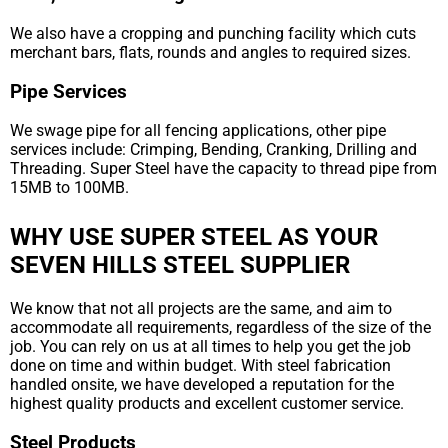
We also have a cropping and punching facility which cuts
merchant bars, flats, rounds and angles to required sizes.
Pipe Services
We swage pipe for all fencing applications, other pipe
services include: Crimping, Bending, Cranking, Drilling and
Threading. Super Steel have the capacity to thread pipe from
15MB to 100MB.
WHY USE SUPER STEEL AS YOUR
SEVEN HILLS STEEL SUPPLIER
We know that not all projects are the same, and aim to
accommodate all requirements, regardless of the size of the
job. You can rely on us at all times to help you get the job
done on time and within budget. With steel fabrication
handled onsite, we have developed a reputation for the
highest quality products and excellent customer service.
Steel Products