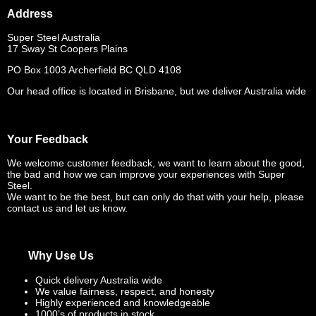
Address
Super Steel Australia
17 Sway St Coopers Plains
PO Box 1003 Archerfield BC QLD 4108
Our head office is located in Brisbane, but we deliver Australia wide
Your Feedback
We welcome customer feedback, we want to learn about the good,
the bad and how we can improve your experiences with Super
Steel.
We want to be the best, but can only do that with your help, please
contact us and let us know.
Why Use Us
Quick delivery Australia wide
We value fairness, respect, and honesty
Highly experienced and knowledgeable
1000’s of products in stock