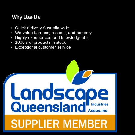
Why Use Us
Quick delivery Australia wide
We value fairness, respect, and honesty
Highly experienced and knowledgeable
1000’s of products in stock
Exceptional customer service