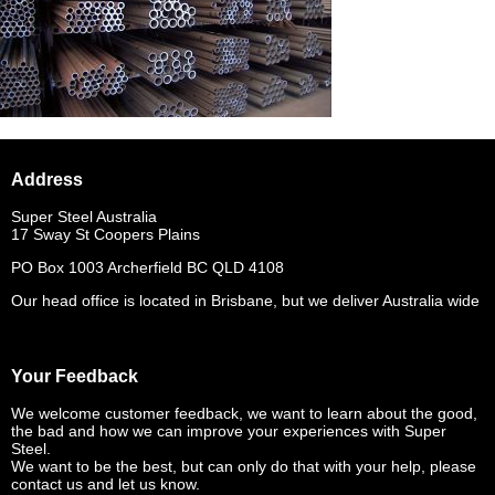
Address
Super Steel Australia
17 Sway St Coopers Plains
PO Box 1003 Archerfield BC QLD 4108
Our head office is located in Brisbane, but we deliver Australia wide
Your Feedback
We welcome customer feedback, we want to learn about the good,
the bad and how we can improve your experiences with Super
Steel.
We want to be the best, but can only do that with your help, please
contact us and let us know.