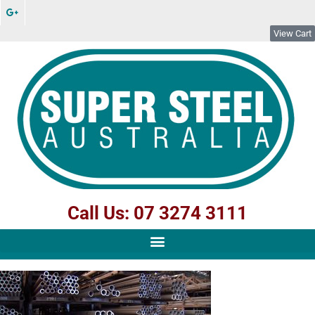
View Cart
Call Us: 07 3274 3111