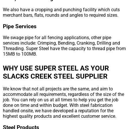
We also have a cropping and punching facility which cuts
merchant bars, flats, rounds and angles to required sizes.
Pipe Services
We swage pipe for all fencing applications, other pipe
services include: Crimping, Bending, Cranking, Drilling and
Threading. Super Steel have the capacity to thread pipe from
15MB to 100MB.
WHY USE SUPER STEEL AS YOUR
SLACKS CREEK STEEL SUPPLIER
We know that not all projects are the same, and aim to
accommodate all requirements, regardless of the size of the
job. You can rely on us at all times to help you get the job
done on time and within budget. With steel fabrication
handled onsite, we have developed a reputation for the
highest quality products and excellent customer service.
Steel Products