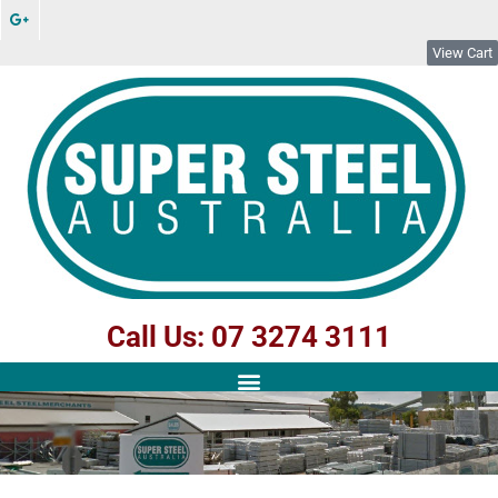
View Cart
Call Us: 07 3274 3111