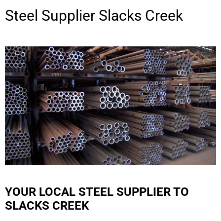
Steel Supplier
Slacks Creek
YOUR LOCAL STEEL SUPPLIER TO
SLACKS CREEK