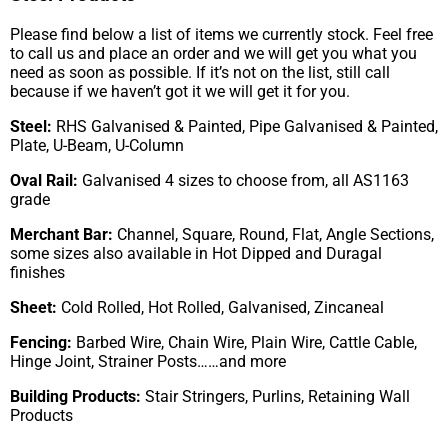
Please find below a list of items we currently stock. Feel free
to call us and place an order and we will get you what you
need as soon as possible. If it’s not on the list, still call
because if we haven’t got it we will get it for you.
Steel:
RHS Galvanised & Painted, Pipe Galvanised & Painted,
Plate, U-Beam, U-Column
Oval Rail:
Galvanised 4 sizes to choose from, all AS1163
grade
Merchant Bar:
Channel, Square, Round, Flat, Angle Sections,
some sizes also available in Hot Dipped and Duragal
finishes
Sheet:
Cold Rolled, Hot Rolled, Galvanised, Zincaneal
Fencing:
Barbed Wire, Chain Wire, Plain Wire, Cattle Cable,
Hinge Joint, Strainer Posts……and more
Building Products:
Stair Stringers, Purlins, Retaining Wall
Products