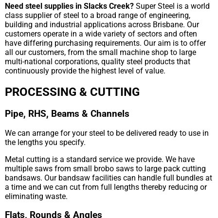
Need steel supplies in Slacks Creek?
Super Steel is a world
class supplier of steel to a broad range of engineering,
building and industrial applications across Brisbane. Our
customers operate in a wide variety of sectors and often
have differing purchasing requirements. Our aim is to offer
all our customers, from the small machine shop to large
multi-national corporations, quality steel products that
continuously provide the highest level of value.
PROCESSING & CUTTING
Pipe, RHS, Beams & Channels
We can arrange for your steel to be delivered ready to use in
the lengths you specify.
Metal cutting is a standard service we provide. We have
multiple saws from small brobo saws to large pack cutting
bandsaws. Our bandsaw facilities can handle full bundles at
a time and we can cut from full lengths thereby reducing or
eliminating waste.
Flats, Rounds & Angles