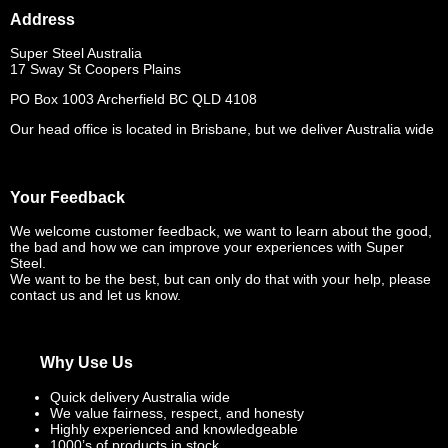
Address
Super Steel Australia
17 Sway St Coopers Plains
PO Box 1003 Archerfield BC QLD 4108
Our head office is located in Brisbane, but we deliver Australia wide
Your Feedback
We welcome customer feedback, we want to learn about the good,
the bad and how we can improve your experiences with Super
Steel.
We want to be the best, but can only do that with your help, please
contact us and let us know.
Why Use Us
Quick delivery Australia wide
We value fairness, respect, and honesty
Highly experienced and knowledgeable
1000’s of products in stock