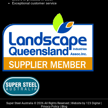
Exceptional customer service
Super Steel Australia © 2026 All Rights Reserved | Website by 123 Digital |
Privacy Policy
|
Blog