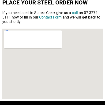
PLACE YOUR STEEL ORDER NOW
If you need steel in Slacks Creek give us a
call
on 07 3274
3111 now or fill in our
Contact Form
and we will get back to
you shortly.