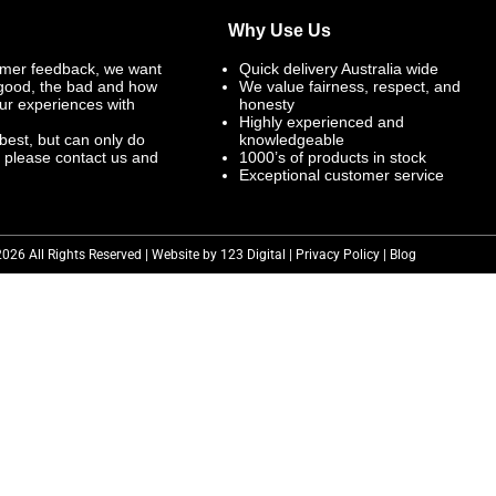
Why Use Us
mer feedback, we want
Quick delivery Australia wide
 good, the bad and how
We value fairness, respect, and
ur experiences with
honesty
Highly experienced and
best, but can only do
knowledgeable
, please contact us and
1000’s of products in stock
Exceptional customer service
2026 All Rights Reserved | Website by 123 Digital |
Privacy Policy
|
Blog