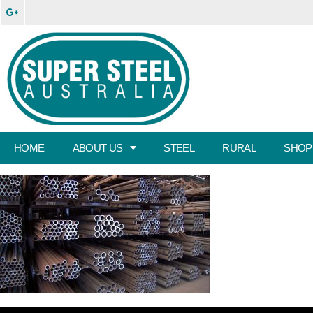
HOME
ABOUT US
STEEL
RURAL
SHOP