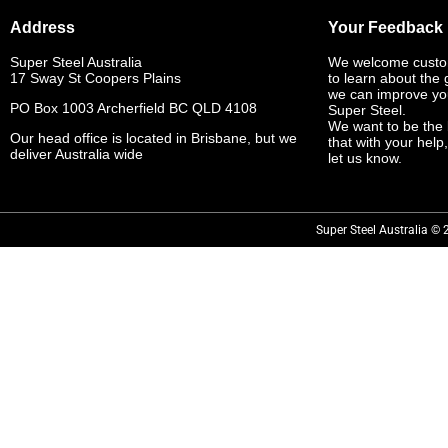
Address
Your Feedback
Super Steel Australia
We welcome custo
17 Sway St Coopers Plains
to learn about the
we can improve yo
PO Box 1003 Archerfield BC QLD 4108
Super Steel.
We want to be the 
Our head office is located in Brisbane, but we
that with your help
deliver Australia wide
let us know.
Super Steel Australia © 