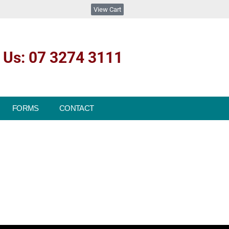
View Cart
l Us: 07 3274 3111
FORMS
CONTACT