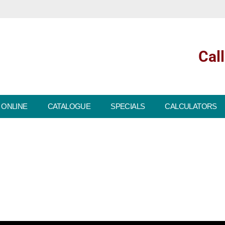
Cal
 ONLINE
CATALOGUE
SPECIALS
CALCULATORS