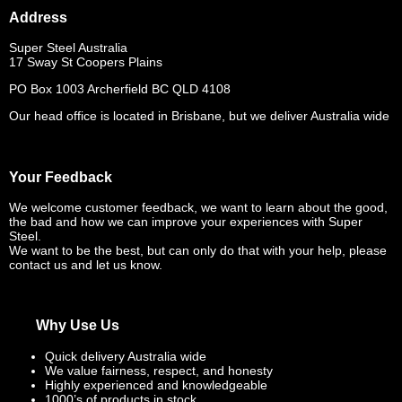
Address
Super Steel Australia
17 Sway St Coopers Plains
PO Box 1003 Archerfield BC QLD 4108
Our head office is located in Brisbane, but we deliver Australia wide
Your Feedback
We welcome customer feedback, we want to learn about the good,
the bad and how we can improve your experiences with Super
Steel.
We want to be the best, but can only do that with your help, please
contact us and let us know.
Why Use Us
Quick delivery Australia wide
We value fairness, respect, and honesty
Highly experienced and knowledgeable
1000’s of products in stock