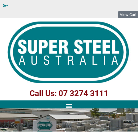
View Cart
Call Us: 07 3274 3111