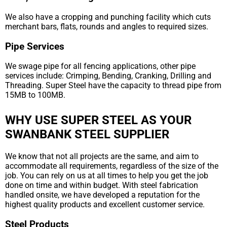
We also have a cropping and punching facility which cuts
merchant bars, flats, rounds and angles to required sizes.
Pipe Services
We swage pipe for all fencing applications, other pipe
services include: Crimping, Bending, Cranking, Drilling and
Threading. Super Steel have the capacity to thread pipe from
15MB to 100MB.
WHY USE SUPER STEEL AS YOUR
SWANBANK STEEL SUPPLIER
We know that not all projects are the same, and aim to
accommodate all requirements, regardless of the size of the
job. You can rely on us at all times to help you get the job
done on time and within budget. With steel fabrication
handled onsite, we have developed a reputation for the
highest quality products and excellent customer service.
Steel Products