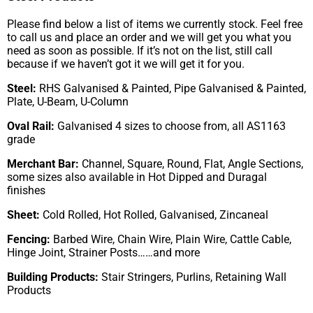
Please find below a list of items we currently stock. Feel free
to call us and place an order and we will get you what you
need as soon as possible. If it’s not on the list, still call
because if we haven’t got it we will get it for you.
Steel:
RHS Galvanised & Painted, Pipe Galvanised & Painted,
Plate, U-Beam, U-Column
Oval Rail:
Galvanised 4 sizes to choose from, all AS1163
grade
Merchant Bar:
Channel, Square, Round, Flat, Angle Sections,
some sizes also available in Hot Dipped and Duragal
finishes
Sheet:
Cold Rolled, Hot Rolled, Galvanised, Zincaneal
Fencing:
Barbed Wire, Chain Wire, Plain Wire, Cattle Cable,
Hinge Joint, Strainer Posts……and more
Building Products:
Stair Stringers, Purlins, Retaining Wall
Products