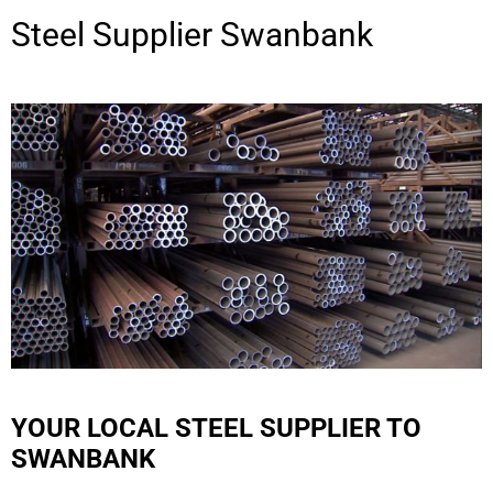
Steel Supplier
Swanbank
YOUR LOCAL STEEL SUPPLIER TO
SWANBANK