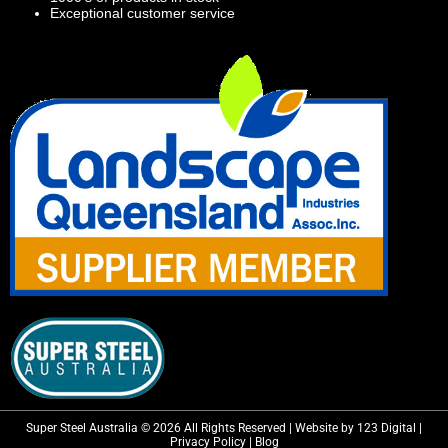
Exceptional customer service
Super Steel Australia © 2026 All Rights Reserved | Website by 123 Digital |
Privacy Policy
|
Blog