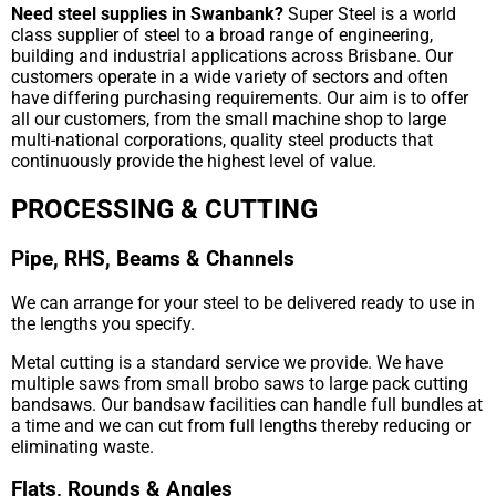
Need steel supplies in Swanbank?
Super Steel is a world
class supplier of steel to a broad range of engineering,
building and industrial applications across Brisbane. Our
customers operate in a wide variety of sectors and often
have differing purchasing requirements. Our aim is to offer
all our customers, from the small machine shop to large
multi-national corporations, quality steel products that
continuously provide the highest level of value.
PROCESSING & CUTTING
Pipe, RHS, Beams & Channels
We can arrange for your steel to be delivered ready to use in
the lengths you specify.
Metal cutting is a standard service we provide. We have
multiple saws from small brobo saws to large pack cutting
bandsaws. Our bandsaw facilities can handle full bundles at
a time and we can cut from full lengths thereby reducing or
eliminating waste.
Flats, Rounds & Angles