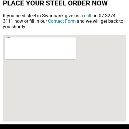
PLACE YOUR STEEL ORDER NOW
If you need steel in Swanbank give us a
call
on 07 3274
3111 now or fill in our
Contact Form
and we will get back to
you shortly.