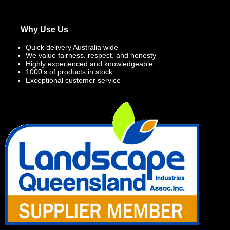
Why Use Us
Quick delivery Australia wide
We value fairness, respect, and honesty
Highly experienced and knowledgeable
1000’s of products in stock
Exceptional customer service