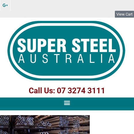
View Cart
Call Us: 07 3274 3111