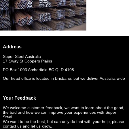
Address
Super Steel Australia
17 Sway St Coopers Plains
PO Box 1003 Archerfield BC QLD 4108
Our head office is located in Brisbane, but we deliver Australia wide
Your Feedback
We welcome customer feedback, we want to learn about the good,
the bad and how we can improve your experiences with Super
Steel.
We want to be the best, but can only do that with your help, please
contact us and let us know.