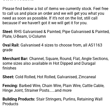
Please find below a list of items we currently stock. Feel free
to call us and place an order and we will get you what you
need as soon as possible. If it’s not on the list, still call
because if we haven’t got it we will get it for you.
Steel:
RHS Galvanised & Painted, Pipe Galvanised & Painted,
Plate, U-Beam, U-Column
Oval Rail:
Galvanised 4 sizes to choose from, all AS1163
grade
Merchant Bar:
Channel, Square, Round, Flat, Angle Sections,
some sizes also available in Hot Dipped and Duragal
finishes
Sheet:
Cold Rolled, Hot Rolled, Galvanised, Zincaneal
Fencing:
Barbed Wire, Chain Wire, Plain Wire, Cattle Cable,
Hinge Joint, Strainer Posts……and more
Building Products:
Stair Stringers, Purlins, Retaining Wall
Products