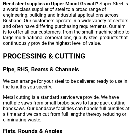
Need steel supplies in Upper Mount Gravatt?
Super Steel is
a world class supplier of steel to a broad range of
engineering, building and industrial applications across
Brisbane. Our customers operate in a wide variety of sectors
and often have differing purchasing requirements. Our aim
is to offer all our customers, from the small machine shop to
large multi-national corporations, quality steel products that
continuously provide the highest level of value.
PROCESSING & CUTTING
Pipe, RHS, Beams & Channels
We can arrange for your steel to be delivered ready to use in
the lengths you specify.
Metal cutting is a standard service we provide. We have
multiple saws from small brobo saws to large pack cutting
bandsaws. Our bandsaw facilities can handle full bundles at
a time and we can cut from full lengths thereby reducing or
eliminating waste.
Flats, Rounds & Angles