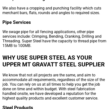
We also have a cropping and punching facility which cuts
merchant bars, flats, rounds and angles to required sizes.
Pipe Services
We swage pipe for all fencing applications, other pipe
services include: Crimping, Bending, Cranking, Drilling and
Threading. Super Steel have the capacity to thread pipe from
15MB to 100MB.
WHY USE SUPER STEEL AS YOUR
UPPER MT GRAVATT STEEL SUPPLIER
We know that not all projects are the same, and aim to
accommodate all requirements, regardless of the size of the
job. You can rely on us at all times to help you get the job
done on time and within budget. With steel fabrication
handled onsite, we have developed a reputation for the
highest quality products and excellent customer service.
Steel Products