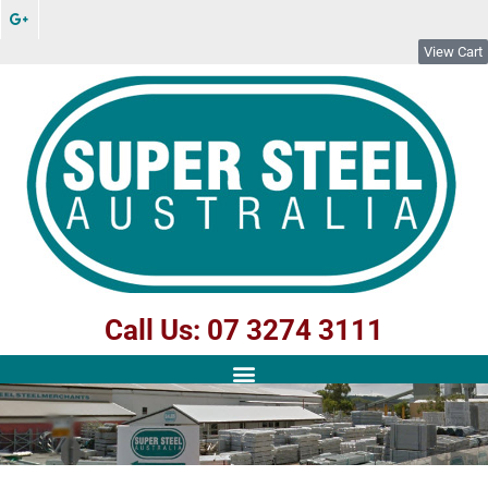
View Cart
Call Us: 07 3274 3111