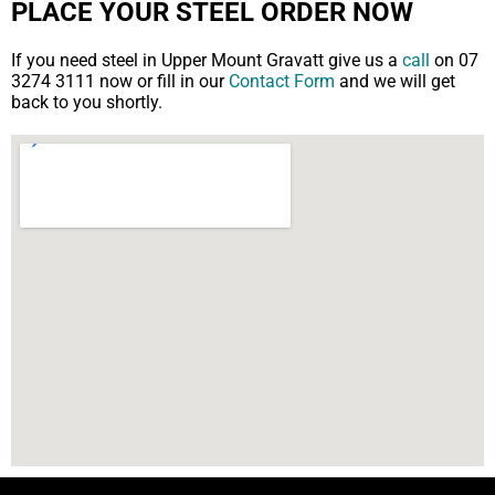
PLACE YOUR STEEL ORDER NOW
If you need steel in Upper Mount Gravatt give us a
call
on 07
3274 3111 now or fill in our
Contact Form
and we will get
back to you shortly.