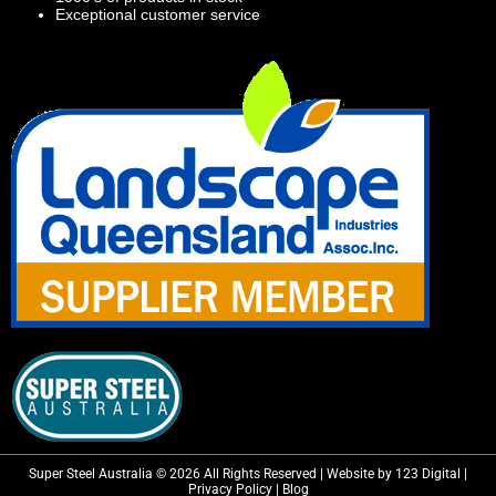
Exceptional customer service
Super Steel Australia © 2026 All Rights Reserved | Website by 123 Digital |
Privacy Policy
|
Blog