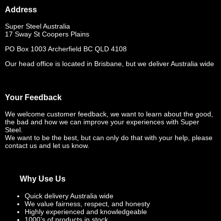
Address
Super Steel Australia
17 Sway St Coopers Plains
PO Box 1003 Archerfield BC QLD 4108
Our head office is located in Brisbane, but we deliver Australia wide
Your Feedback
We welcome customer feedback, we want to learn about the good,
the bad and how we can improve your experiences with Super
Steel.
We want to be the best, but can only do that with your help, please
contact us and let us know.
Why Use Us
Quick delivery Australia wide
We value fairness, respect, and honesty
Highly experienced and knowledgeable
1000’s of products in stock