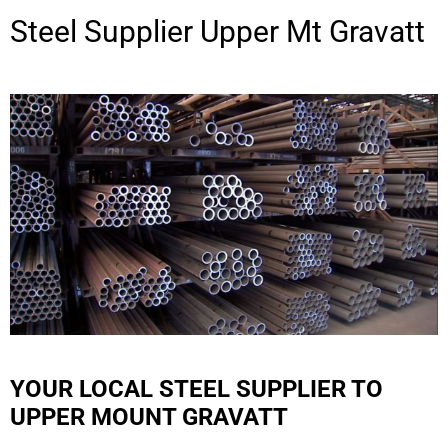
Steel Supplier
Upper Mt Gravatt
YOUR LOCAL STEEL SUPPLIER TO
UPPER MOUNT GRAVATT