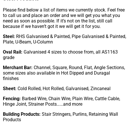
Please find below a list of items we currently stock. Feel free
to call us and place an order and we will get you what you
need as soon as possible. If it’s not on the list, still call
because if we haven’t got it we will get it for you.
Steel:
RHS Galvanised & Painted, Pipe Galvanised & Painted,
Plate, U-Beam, U-Column
Oval Rail:
Galvanised 4 sizes to choose from, all AS1163
grade
Merchant Bar:
Channel, Square, Round, Flat, Angle Sections,
some sizes also available in Hot Dipped and Duragal
finishes
Sheet:
Cold Rolled, Hot Rolled, Galvanised, Zincaneal
Fencing:
Barbed Wire, Chain Wire, Plain Wire, Cattle Cable,
Hinge Joint, Strainer Posts……and more
Building Products:
Stair Stringers, Purlins, Retaining Wall
Products