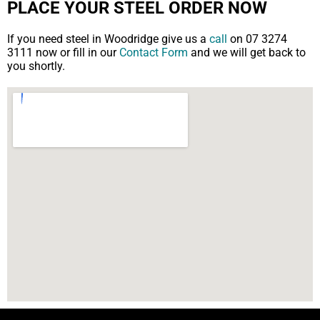
PLACE YOUR STEEL ORDER NOW
If you need steel in Woodridge give us a
call
on 07 3274
3111 now or fill in our
Contact Form
and we will get back to
you shortly.