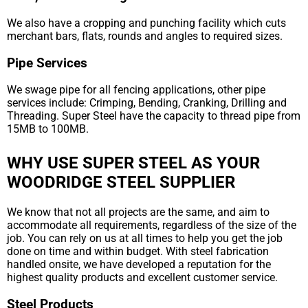
We also have a cropping and punching facility which cuts
merchant bars, flats, rounds and angles to required sizes.
Pipe Services
We swage pipe for all fencing applications, other pipe
services include: Crimping, Bending, Cranking, Drilling and
Threading. Super Steel have the capacity to thread pipe from
15MB to 100MB.
WHY USE SUPER STEEL AS YOUR
WOODRIDGE STEEL SUPPLIER
We know that not all projects are the same, and aim to
accommodate all requirements, regardless of the size of the
job. You can rely on us at all times to help you get the job
done on time and within budget. With steel fabrication
handled onsite, we have developed a reputation for the
highest quality products and excellent customer service.
Steel Products