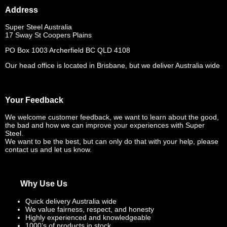
Address
Super Steel Australia
17 Sway St Coopers Plains
PO Box 1003 Archerfield BC QLD 4108
Our head office is located in Brisbane, but we deliver Australia wide
Your Feedback
We welcome customer feedback, we want to learn about the good,
the bad and how we can improve your experiences with Super
Steel.
We want to be the best, but can only do that with your help, please
contact us and let us know.
Why Use Us
Quick delivery Australia wide
We value fairness, respect, and honesty
Highly experienced and knowledgeable
1000’s of products in stock