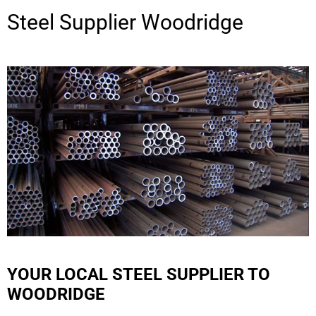
Steel Supplier
Woodridge
YOUR LOCAL STEEL SUPPLIER TO
WOODRIDGE