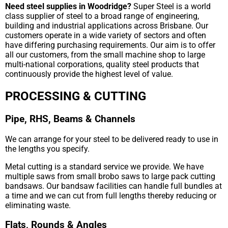
Need steel supplies in Woodridge?
Super Steel is a world
class supplier of steel to a broad range of engineering,
building and industrial applications across Brisbane. Our
customers operate in a wide variety of sectors and often
have differing purchasing requirements. Our aim is to offer
all our customers, from the small machine shop to large
multi-national corporations, quality steel products that
continuously provide the highest level of value.
PROCESSING & CUTTING
Pipe, RHS, Beams & Channels
We can arrange for your steel to be delivered ready to use in
the lengths you specify.
Metal cutting is a standard service we provide. We have
multiple saws from small brobo saws to large pack cutting
bandsaws. Our bandsaw facilities can handle full bundles at
a time and we can cut from full lengths thereby reducing or
eliminating waste.
Flats, Rounds & Angles