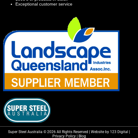
Exceptional customer service
Super Steel Australia © 2026 All Rights Reserved | Website by 123 Digital |
Privacy Policy
|
Blog