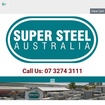
View Cart
Call Us: 07 3274 3111