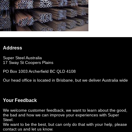
Address
Super Steel Australia
17 Sway St Coopers Plains
PO Box 1003 Archerfield BC QLD 4108
Our head office is located in Brisbane, but we deliver Australia wide
Your Feedback
We welcome customer feedback, we want to learn about the good,
the bad and how we can improve your experiences with Super
Steel.
We want to be the best, but can only do that with your help, please
contact us and let us know.