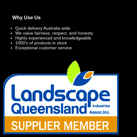
Why Use Us
Quick delivery Australia wide
We value fairness, respect, and honesty
Highly experienced and knowledgeable
1000’s of products in stock
Exceptional customer service