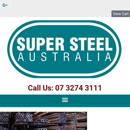
View Cart
Call Us: 07 3274 3111