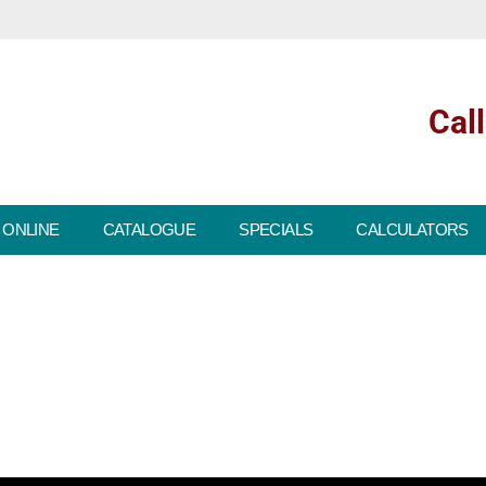
Cal
 ONLINE
CATALOGUE
SPECIALS
CALCULATORS