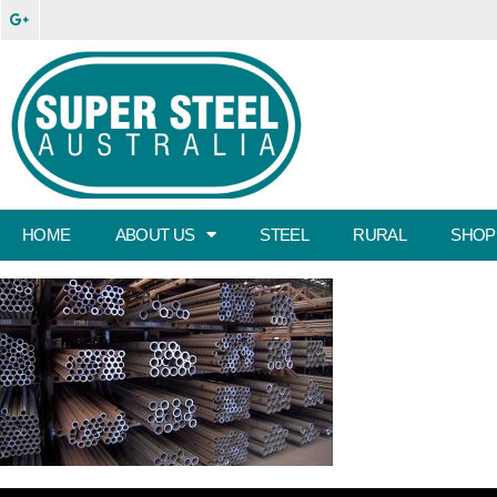
HOME
ABOUT US
STEEL
RURAL
SHOP