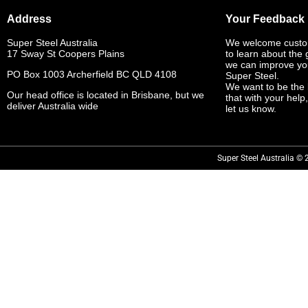
Address
Your Feedback
Super Steel Australia
We welcome custo
17 Sway St Coopers Plains
to learn about the
we can improve yo
PO Box 1003 Archerfield BC QLD 4108
Super Steel.
We want to be the 
Our head office is located in Brisbane, but we
that with your help
deliver Australia wide
let us know.
Super Steel Australia © 