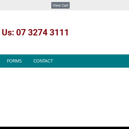
View Cart
l Us: 07 3274 3111
FORMS
CONTACT