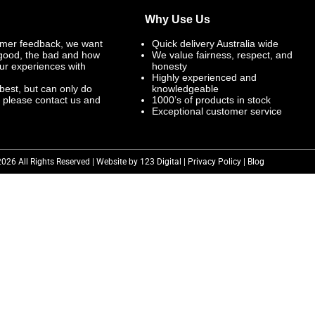
Why Use Us
mer feedback, we want
Quick delivery Australia wide
 good, the bad and how
We value fairness, respect, and
ur experiences with
honesty
Highly experienced and
best, but can only do
knowledgeable
, please contact us and
1000’s of products in stock
Exceptional customer service
2026 All Rights Reserved | Website by 123 Digital |
Privacy Policy
|
Blog