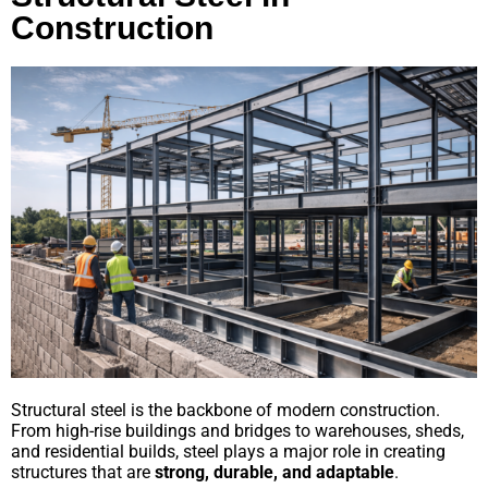
Construction
Structural steel is the backbone of modern construction.
From high-rise buildings and bridges to warehouses, sheds,
and residential builds, steel plays a major role in creating
structures that are
strong, durable, and adaptable
.