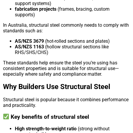
support systems)
fabrication projects
(frames, bracing, custom
supports)
In Australia, structural steel commonly needs to comply with
standards such as:
AS/NZS 3679
(hot-rolled sections and plates)
AS/NZS 1163
(hollow structural sections like
RHS/SHS/CHS)
These standards help ensure the steel you’re using has
consistent properties and is suitable for structural use—
especially where safety and compliance matter.
Why Builders Use Structural Steel
Structural steel is popular because it combines performance
and practicality.
Key benefits of structural steel
High strength-to-weight ratio
(strong without