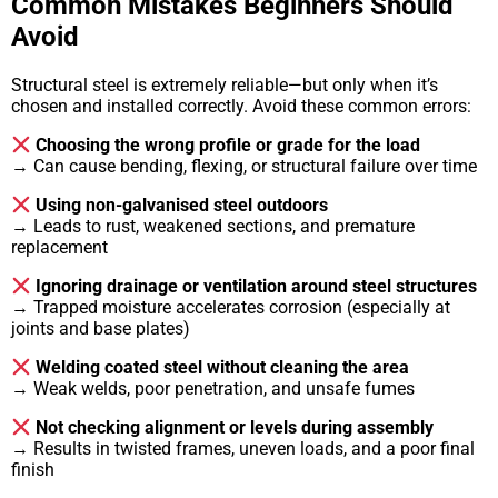
Common Mistakes Beginners Should
Avoid
Structural steel is extremely reliable—but only when it’s
chosen and installed correctly. Avoid these common errors:
Choosing the wrong profile or grade for the load
→ Can cause bending, flexing, or structural failure over time
Using non-galvanised steel outdoors
→ Leads to rust, weakened sections, and premature
replacement
Ignoring drainage or ventilation around steel structures
→ Trapped moisture accelerates corrosion (especially at
joints and base plates)
Welding coated steel without cleaning the area
→ Weak welds, poor penetration, and unsafe fumes
Not checking alignment or levels during assembly
→ Results in twisted frames, uneven loads, and a poor final
finish