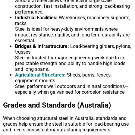
Structural steel allows for efficient large-scale
construction, fast installation, and strong load-bearing
performance.
Industrial Facilities:
Warehouses, machinery supports,
racks
Steel is ideal for heavy-duty environments where
impact resistance, rigidity, and long-term durability are
essential.
Bridges & Infrastructure:
Load-bearing girders, pylons,
trusses
Steel is trusted for major engineering work due to its
predictable strength and ability to handle high loads
and long spans.
Agricultural Structures
:
Sheds, barns, fences,
equipment mounts
Steel performs well outdoors and in rural conditions—
especially when galvanised for corrosion resistance.
Grades and Standards (Australia)
When choosing structural steel in Australia, standards and
grades help ensure the steel is suitable for load-bearing use
and meets consistent manufacturing requirements.