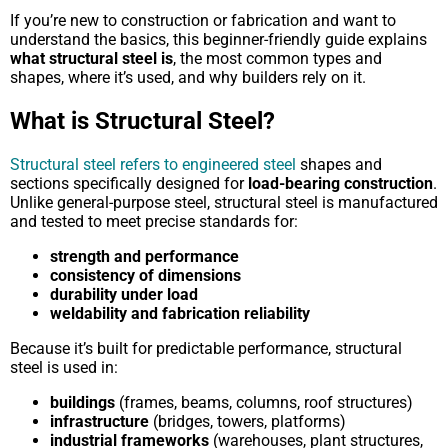
If you’re new to construction or fabrication and want to
understand the basics, this beginner-friendly guide explains
what structural steel is
, the most common types and
shapes, where it’s used, and why builders rely on it.
What is Structural Steel?
Structural steel refers to engineered steel
shapes and
sections specifically designed for
load-bearing construction
.
Unlike general-purpose steel, structural steel is manufactured
and tested to meet precise standards for:
strength and performance
consistency of dimensions
durability under load
weldability and fabrication reliability
Because it’s built for predictable performance, structural
steel is used in:
buildings
(frames, beams, columns, roof structures)
infrastructure
(bridges, towers, platforms)
industrial frameworks
(warehouses, plant structures,