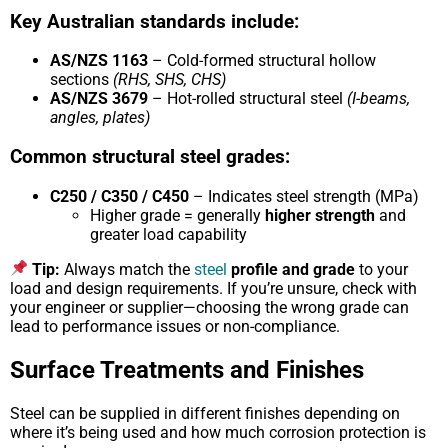
Key Australian standards include:
AS/NZS 1163
– Cold-formed structural hollow
sections
(RHS, SHS, CHS)
AS/NZS 3679
– Hot-rolled structural steel
(I-beams,
angles, plates)
Common structural steel grades:
C250 / C350 / C450
– Indicates steel strength (MPa)
Higher grade = generally
higher strength
and
greater load capability
Tip:
Always match the
steel
profile and grade
to your
load and design requirements. If you’re unsure, check with
your engineer or supplier—choosing the wrong grade can
lead to performance issues or non-compliance.
Surface Treatments and Finishes
Steel can be supplied in different finishes depending on
where it’s being used and how much corrosion protection is