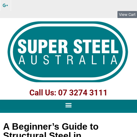
View Cart
Call Us: 07 3274 3111
A Beginner’s Guide to
Structural Steel in