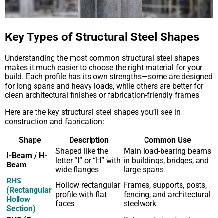
Key Types of Structural Steel Shapes
Understanding the most common structural steel shapes
makes it much easier to choose the right material for your
build. Each profile has its own strengths—some are designed
for long spans and heavy loads, while others are better for
clean architectural finishes or fabrication-friendly frames.
Here are the key structural steel shapes you’ll see in
construction and fabrication:
Shape
Description
Common Use
Shaped like the
Main load-bearing beams
I-Beam / H-
letter “I” or “H” with
in buildings, bridges, and
Beam
wide flanges
large spans
RHS
Hollow rectangular
Frames, supports, posts,
(Rectangular
profile with flat
fencing, and architectural
Hollow
faces
steelwork
Section)