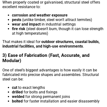
When properly coated or galvanised, structural steel offers
excellent resistance to:
corrosion and weather exposure
pests
(unlike timber, steel won’t attract termites)
wear and impact
in industrial settings
fire risk
(steel doesn’t burn, though it can lose strength
at high temperatures)
That makes it ideal for
outdoor structures, coastal builds,
industrial facilities, and high-use environments
.
3) Ease of Fabrication (Fast, Accurate, and
Modular)
One of steel’s biggest advantages is how easily it can be
fabricated into precise shapes and assemblies. Structural
steel can be:
cut
to exact lengths
drilled
for bolts and fixings
welded
for strong permanent joins
bolted
for faster installation and easier disassembly