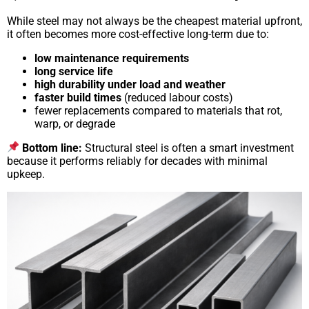
While steel may not always be the cheapest material upfront,
it often becomes more cost-effective long-term due to:
low maintenance requirements
long service life
high durability under load and weather
faster build times
(reduced labour costs)
fewer replacements compared to materials that rot,
warp, or degrade
Bottom line:
Structural steel is often a smart investment
because it performs reliably for decades with minimal
upkeep.