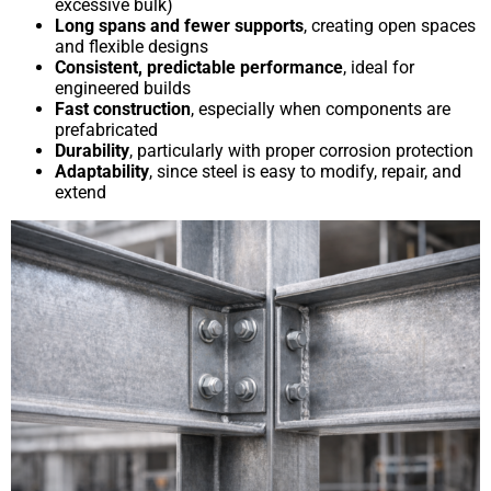
excessive bulk)
Long spans and fewer supports
, creating open spaces
and flexible designs
Consistent, predictable performance
, ideal for
engineered builds
Fast construction
, especially when components are
prefabricated
Durability
, particularly with proper corrosion protection
Adaptability
, since steel is easy to modify, repair, and
extend