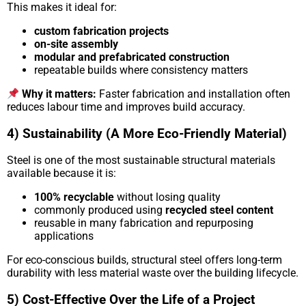
This makes it ideal for:
custom fabrication projects
on-site assembly
modular and prefabricated construction
repeatable builds where consistency matters
Why it matters:
Faster fabrication and installation often
reduces labour time and improves build accuracy.
4) Sustainability (A More Eco-Friendly Material)
Steel is one of the most sustainable structural materials
available because it is:
100% recyclable
without losing quality
commonly produced using
recycled steel content
reusable in many fabrication and repurposing
applications
For eco-conscious builds, structural steel offers long-term
durability with less material waste over the building lifecycle.
5) Cost-Effective Over the Life of a Project