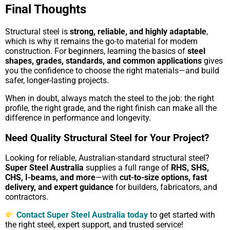
Final Thoughts
Structural steel is
strong, reliable, and highly adaptable
,
which is why it remains the go-to material for modern
construction. For beginners, learning the basics of
steel
shapes, grades, standards, and common applications
gives
you the confidence to choose the right materials—and build
safer, longer-lasting projects.
When in doubt, always match the steel to the job: the right
profile, the right grade, and the right finish can make all the
difference in performance and longevity.
Need Quality Structural Steel for Your Project?
Looking for reliable, Australian-standard structural steel?
Super Steel Australia
supplies a full range of
RHS, SHS,
CHS, I-beams, and more
—with
cut-to-size options, fast
delivery, and expert guidance
for builders, fabricators, and
contractors.
Contact Super Steel Australia today
to get started with
the right steel, expert support, and trusted service!