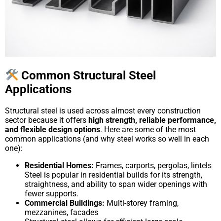
Common Structural Steel
Applications
Structural steel is used across almost every construction
sector because it offers
high strength, reliable performance,
and flexible design options
. Here are some of the most
common applications (and why steel works so well in each
one):
Residential Homes:
Frames, carports, pergolas, lintels
Steel is popular in residential builds for its strength,
straightness, and ability to span wider openings with
fewer supports.
Commercial Buildings:
Multi-storey framing,
mezzanines, facades