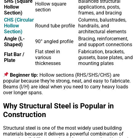
SHS (Square
Balanced structural
Hollow square
Hollow
applications, posts,
section
Section)
frames, and bracing
CHS (Circular
Columns, balustrades,
Hollow
Round tube profile
handrails, and
Section)
architectural elements
Angle (L-
Bracing, reinforcement,
90° angled profile
Shaped)
and support connections
Flat steel in
Fabrication, brackets,
Flat Bar /
various
gussets, base plates, and
Plate
thicknesses
mounting plates
Beginner tip:
Hollow sections (RHS/SHS/CHS) are
popular because they’re strong, neat, and easy to fabricate.
Beams (I/H) are ideal when you need to carry heavy loads
over longer spans.
Why Structural Steel is Popular in
Construction
Structural steel is one of the most widely used building
materials because it delivers a powerful combination of