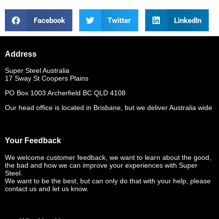
Facebook
Twitter
LinkedIn
Address
Super Steel Australia
17 Sway St Coopers Plains
PO Box 1003 Archerfield BC QLD 4108
Our head office is located in Brisbane, but we deliver Australia wide
Your Feedback
We welcome customer feedback, we want to learn about the good,
the bad and how we can improve your experiences with Super
Steel.
We want to be the best, but can only do that with your help, please
contact us and let us know.