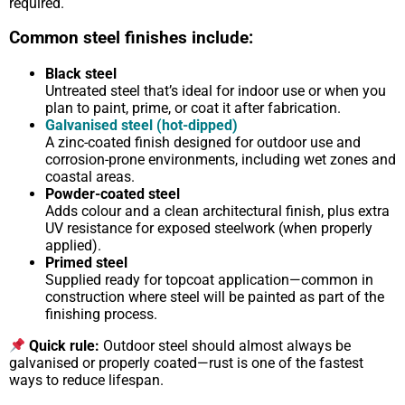
required.
Common steel finishes include:
Black steel
Untreated steel that’s ideal for indoor use or when you
plan to paint, prime, or coat it after fabrication.
Galvanised steel (hot-dipped)
A zinc-coated finish designed for outdoor use and
corrosion-prone environments, including wet zones and
coastal areas.
Powder-coated steel
Adds colour and a clean architectural finish, plus extra
UV resistance for exposed steelwork (when properly
applied).
Primed steel
Supplied ready for topcoat application—common in
construction where steel will be painted as part of the
finishing process.
Quick rule:
Outdoor steel should almost always be
galvanised or properly coated—rust is one of the fastest
ways to reduce lifespan.