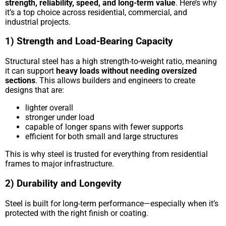
strength, reliability, speed, and long-term value
. Here’s why
it’s a top choice across residential, commercial, and
industrial projects.
1) Strength and Load-Bearing Capacity
Structural steel has a high strength-to-weight ratio, meaning
it can support
heavy loads without needing oversized
sections
. This allows builders and engineers to create
designs that are:
lighter overall
stronger under load
capable of longer spans with fewer supports
efficient for both small and large structures
This is why steel is trusted for everything from residential
frames to major infrastructure.
2) Durability and Longevity
Steel is built for long-term performance—especially when it’s
protected with the right finish or coating.