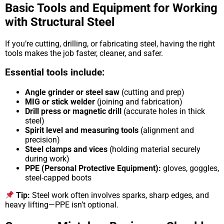
Basic Tools and Equipment for Working
with Structural Steel
If you’re cutting, drilling, or fabricating steel, having the right
tools makes the job faster, cleaner, and safer.
Essential tools include:
Angle grinder or steel saw
(cutting and prep)
MIG or stick welder
(joining and fabrication)
Drill press or magnetic drill
(accurate holes in thick
steel)
Spirit level and measuring tools
(alignment and
precision)
Steel clamps and vices
(holding material securely
during work)
PPE (Personal Protective Equipment):
gloves, goggles,
steel-capped boots
Tip:
Steel work often involves sparks, sharp edges, and
heavy lifting—PPE isn’t optional.