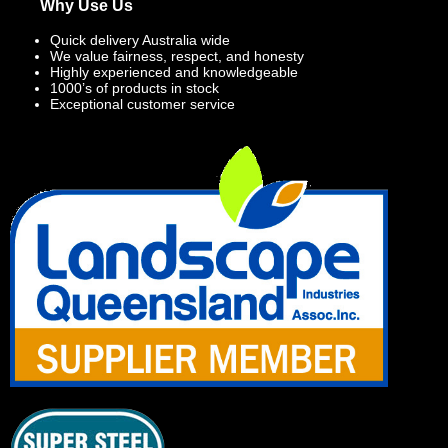
Why Use Us
Quick delivery Australia wide
We value fairness, respect, and honesty
Highly experienced and knowledgeable
1000’s of products in stock
Exceptional customer service