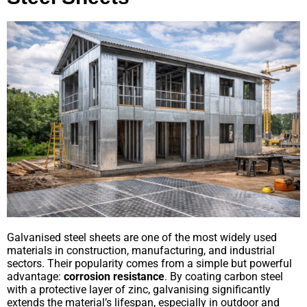
Galvanised steel sheets are one of the most widely used
materials in construction, manufacturing, and industrial
sectors. Their popularity comes from a simple but powerful
advantage:
corrosion resistance
. By coating carbon steel
with a protective layer of zinc, galvanising significantly
extends the material’s lifespan, especially in outdoor and