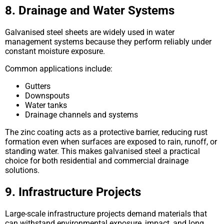
8. Drainage and Water Systems
Galvanised steel sheets are widely used in water
management systems because they perform reliably under
constant moisture exposure.
Common applications include:
Gutters
Downspouts
Water tanks
Drainage channels and systems
The zinc coating acts as a protective barrier, reducing rust
formation even when surfaces are exposed to rain, runoff, or
standing water. This makes galvanised steel a practical
choice for both residential and commercial drainage
solutions.
9. Infrastructure Projects
Large-scale infrastructure projects demand materials that
can withstand environmental exposure, impact, and long