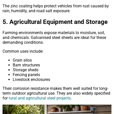
The zinc coating helps protect vehicles from rust caused by
rain, humidity, and road salt exposure.
5. Agricultural Equipment and Storage
Farming environments expose materials to moisture, soil,
and chemicals. Galvanised steel sheets are ideal for these
demanding conditions.
Common uses include:
Grain silos
Barn structures
Storage sheds
Fencing panels
Livestock enclosures
Their corrosion resistance makes them well suited for long-
term outdoor agricultural use. They are also widely specified
for
rural and agricultural steel projects
.