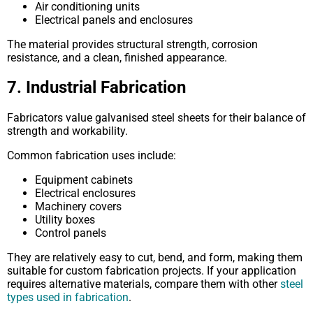
Air conditioning units
Electrical panels and enclosures
The material provides structural strength, corrosion
resistance, and a clean, finished appearance.
7. Industrial Fabrication
Fabricators value galvanised steel sheets for their balance of
strength and workability.
Common fabrication uses include:
Equipment cabinets
Electrical enclosures
Machinery covers
Utility boxes
Control panels
They are relatively easy to cut, bend, and form, making them
suitable for custom fabrication projects. If your application
requires alternative materials, compare them with other
steel
types used in fabrication
.