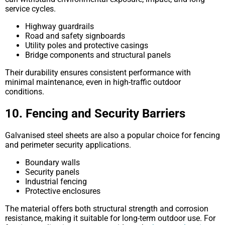
service cycles.
Highway guardrails
Road and safety signboards
Utility poles and protective casings
Bridge components and structural panels
Their durability ensures consistent performance with
minimal maintenance, even in high-traffic outdoor
conditions.
10. Fencing and Security Barriers
Galvanised steel sheets are also a popular choice for fencing
and perimeter security applications.
Boundary walls
Security panels
Industrial fencing
Protective enclosures
The material offers both structural strength and corrosion
resistance, making it suitable for long-term outdoor use. For