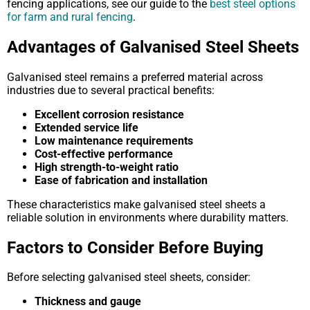
fencing applications, see our guide to the
best steel options
for farm and rural fencing
.
Advantages of Galvanised Steel Sheets
Galvanised steel remains a preferred material across
industries due to several practical benefits:
Excellent corrosion resistance
Extended service life
Low maintenance requirements
Cost-effective performance
High strength-to-weight ratio
Ease of fabrication and installation
These characteristics make galvanised steel sheets a
reliable solution in environments where durability matters.
Factors to Consider Before Buying
Before selecting galvanised steel sheets, consider:
Thickness and gauge