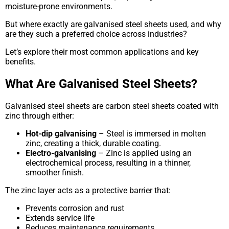
moisture-prone environments.
But where exactly are galvanised steel sheets used, and why
are they such a preferred choice across industries?
Let’s explore their most common applications and key
benefits.
What Are Galvanised Steel Sheets?
Galvanised steel sheets are carbon steel sheets coated with
zinc through either:
Hot-dip galvanising
– Steel is immersed in molten
zinc, creating a thick, durable coating.
Electro-galvanising
– Zinc is applied using an
electrochemical process, resulting in a thinner,
smoother finish.
The zinc layer acts as a protective barrier that:
Prevents corrosion and rust
Extends service life
Reduces maintenance requirements