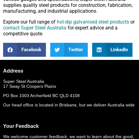
supplies quality steel products for construction, fabrication,
manufacturing, and industrial applications.
Explore our full range of
hot-dip galvanised steel products
or
contact Super Steel Australia
for expert advice and a
competitive quote.
Facebook
Twitter
LinkedIn
Address
Super Steel Australia
17 Sway St Coopers Plains
PO Box 1003 Archerfield BC QLD 4108
Our head office is located in Brisbane, but we deliver Australia wide
Your Feedback
We welcome customer feedback, we want to learn about the good,