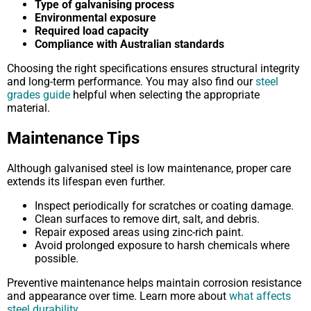
Type of galvanising process
Environmental exposure
Required load capacity
Compliance with Australian standards
Choosing the right specifications ensures structural integrity
and long-term performance. You may also find our
steel
grades guide
helpful when selecting the appropriate
material.
Maintenance Tips
Although galvanised steel is low maintenance, proper care
extends its lifespan even further.
Inspect periodically for scratches or coating damage.
Clean surfaces to remove dirt, salt, and debris.
Repair exposed areas using zinc-rich paint.
Avoid prolonged exposure to harsh chemicals where
possible.
Preventive maintenance helps maintain corrosion resistance
and appearance over time. Learn more about
what affects
steel durability
.