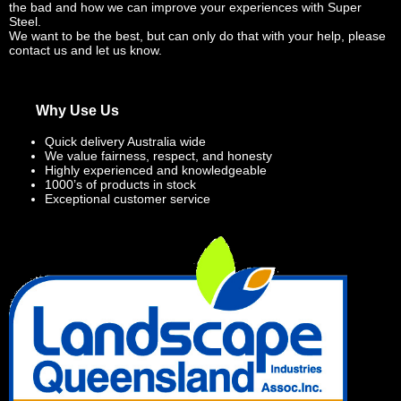
the bad and how we can improve your experiences with Super
Steel.
We want to be the best, but can only do that with your help, please
contact us and let us know.
Why Use Us
Quick delivery Australia wide
We value fairness, respect, and honesty
Highly experienced and knowledgeable
1000’s of products in stock
Exceptional customer service