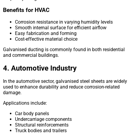
Benefits for HVAC
Corrosion resistance in varying humidity levels
Smooth internal surface for efficient airflow
Easy fabrication and forming
Cost-effective material choice
Galvanised ducting is commonly found in both residential
and commercial buildings.
4. Automotive Industry
In the automotive sector, galvanised steel sheets are widely
used to enhance durability and reduce corrosion-related
damage.
Applications include:
Car body panels
Undercarriage components
Structural reinforcements
Truck bodies and trailers