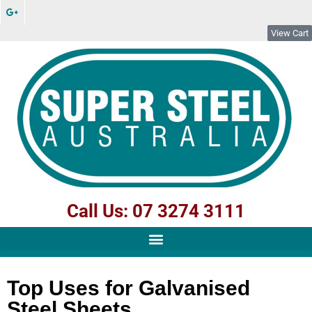
View Cart
Call Us: 07 3274 3111
Top Uses for Galvanised
Steel Sheets