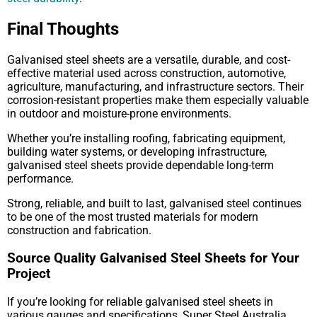
Final Thoughts
Galvanised steel sheets are a versatile, durable, and cost-
effective material used across construction, automotive,
agriculture, manufacturing, and infrastructure sectors. Their
corrosion-resistant properties make them especially valuable
in outdoor and moisture-prone environments.
Whether you’re installing roofing, fabricating equipment,
building water systems, or developing infrastructure,
galvanised steel sheets provide dependable long-term
performance.
Strong, reliable, and built to last, galvanised steel continues
to be one of the most trusted materials for modern
construction and fabrication.
Source Quality Galvanised Steel Sheets for Your
Project
If you’re looking for reliable galvanised steel sheets in
various gauges and specifications, Super Steel Australia