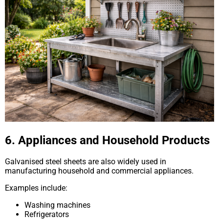
6. Appliances and Household Products
Galvanised steel sheets are also widely used in
manufacturing household and commercial appliances.
Examples include:
Washing machines
Refrigerators