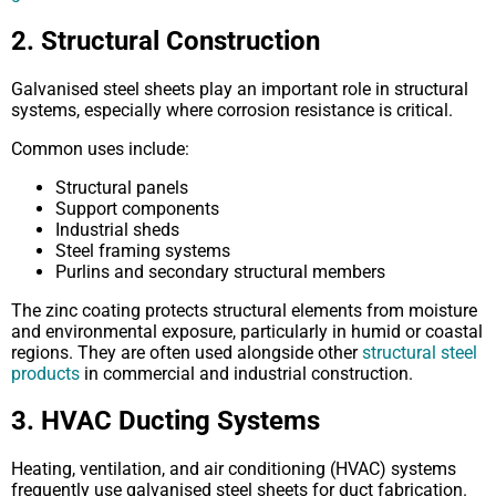
2. Structural Construction
Galvanised steel sheets play an important role in structural
systems, especially where corrosion resistance is critical.
Common uses include:
Structural panels
Support components
Industrial sheds
Steel framing systems
Purlins and secondary structural members
The zinc coating protects structural elements from moisture
and environmental exposure, particularly in humid or coastal
regions. They are often used alongside other
structural steel
products
in commercial and industrial construction.
3. HVAC Ducting Systems
Heating, ventilation, and air conditioning (HVAC) systems
frequently use galvanised steel sheets for duct fabrication.