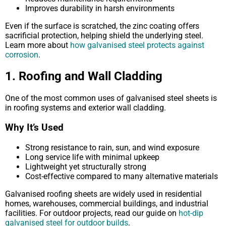
Improves durability in harsh environments
Even if the surface is scratched, the zinc coating offers
sacrificial protection, helping shield the underlying steel.
Learn more about
how galvanised steel protects against
corrosion
.
1. Roofing and Wall Cladding
One of the most common uses of galvanised steel sheets is
in roofing systems and exterior wall cladding.
Why It’s Used
Strong resistance to rain, sun, and wind exposure
Long service life with minimal upkeep
Lightweight yet structurally strong
Cost-effective compared to many alternative materials
Galvanised roofing sheets are widely used in residential
homes, warehouses, commercial buildings, and industrial
facilities. For outdoor projects, read our guide on
hot-dip
galvanised steel for outdoor builds
.